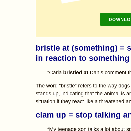
DOWNLOA
bristle at (something) 
in reaction to something
“Carla
bristled at
Dan’s comment tha
The word “bristle” refers to the way dogs 
stands up, indicating that the animal is 
situation if they react like a threatened a
clam up = stop talking a
“My teenage son talks a lot about s