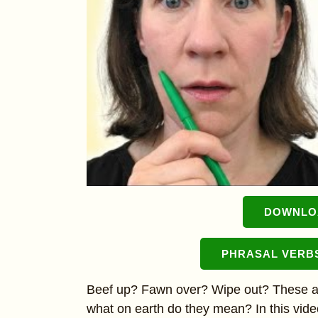
DOWNLOA
PHRASAL VERB
Beef up? Fawn over? Wipe out? These are
what on earth do they mean? In this video,