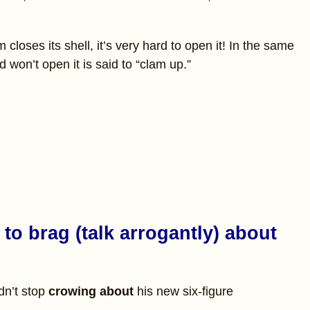
closes its shell, it’s very hard to open it! In the same
won’t open it is said to “clam up.”
to brag (talk arrogantly) about
dn’t stop
crowing about
his new six-figure