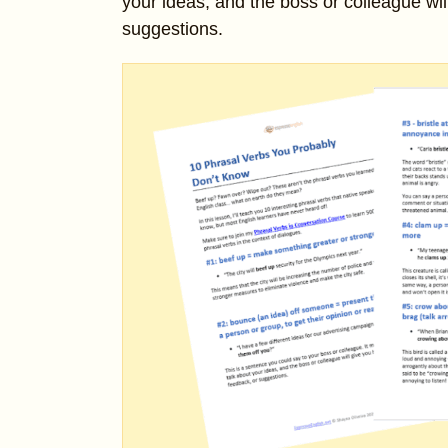
your ideas, and the boss or colleague wil
suggestions.