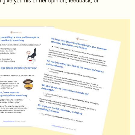
l give you his or her opinion, feedback, or