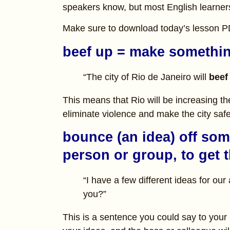
speakers know, but most English learner
Make sure to download today’s lesson 
beef up = make somethin
“The city of Rio de Janeiro will
beef
This means that Rio will be increasing t
eliminate violence and make the city safe
bounce (an idea) off som
person or group, to get t
“I have a few different ideas for ou
you?”
This is a sentence you could say to your 