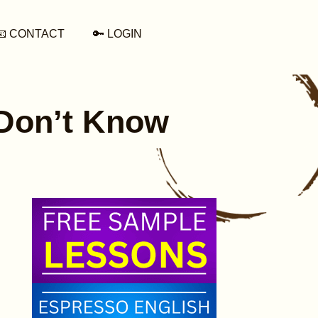
📧 CONTACT
🔑 LOGIN
 Don’t Know