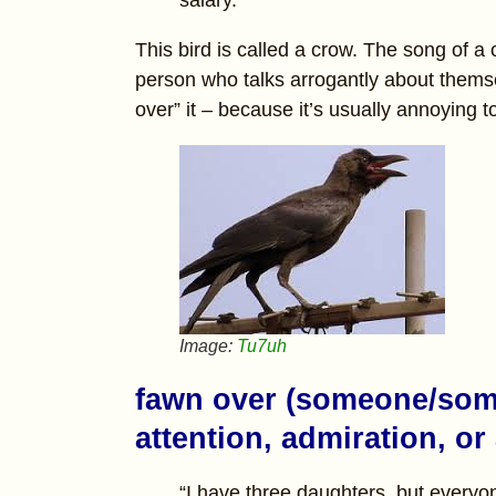
This bird is called a crow. The song of a
person who talks arrogantly about thems
over” it – because it’s usually annoying to
Image:
Tu7uh
fawn over (someone/some
attention, admiration, or
“I have three daughters, but every