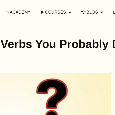
✨ ACADEMY
▶️ COURSES
💡 BLOG
 Verbs You Probably