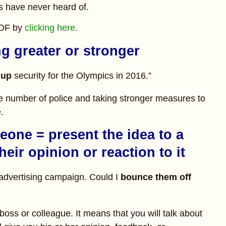
s have never heard of.
PDF by
clicking here.
g greater or stronger
 up
security for the Olympics in 2016.”
he number of police and taking stronger measures to
.
eone = present the idea to a
heir opinion or reaction to it
r advertising campaign. Could I
bounce them off
boss or colleague. It means that you will talk about