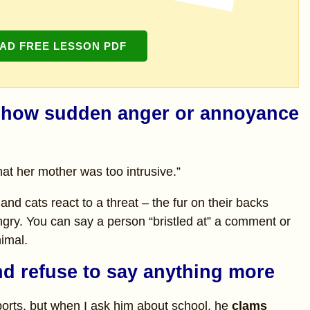
D FREE LESSON PDF
= show sudden anger or annoyance
t her mother was too intrusive.”
and cats react to a threat – the fur on their backs
angry. You can say a person “bristled at” a comment or
nimal.
nd refuse to say anything more
ports, but when I ask him about school, he
clams