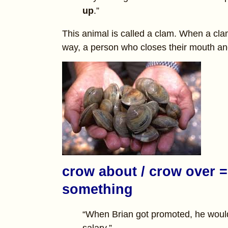
up
.”
This animal is called a clam. When a clam 
way, a person who closes their mouth and 
crow about / crow over = 
something
“When Brian got promoted, he woul
salary.”