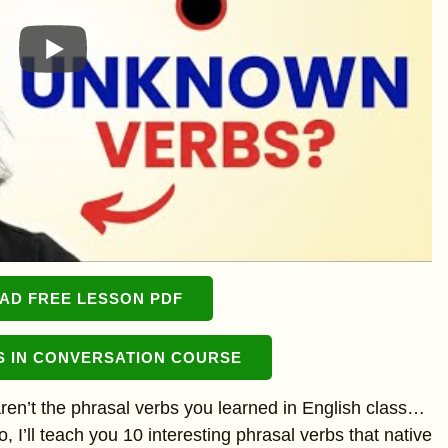
D FREE LESSON PDF
S IN CONVERSATION COURSE
n’t the phrasal verbs you learned in English class…
 I’ll teach you 10 interesting phrasal verbs that native