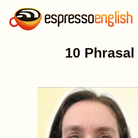
10 Phrasal