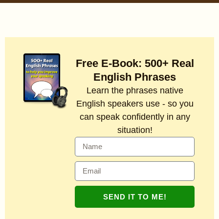
Free E-Book: 500+ Real
English Phrases
Learn the phrases native
English speakers use - so you
can speak confidently in any
situation!
SEND IT TO ME!