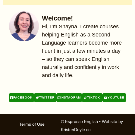
Welcome!
Hi, I’m Shayna. I create courses
helping English as a Second
Language learners become more
fluent in just a few minutes a day
– so they can speak English
naturally and confidently in work
and daily life.
FACEBOOK
TWITTER
INSTAGRAM
TIKTOK
YOUTUBE
© Espresso English
• Website by
Terms of Use
KristenDoyle.co