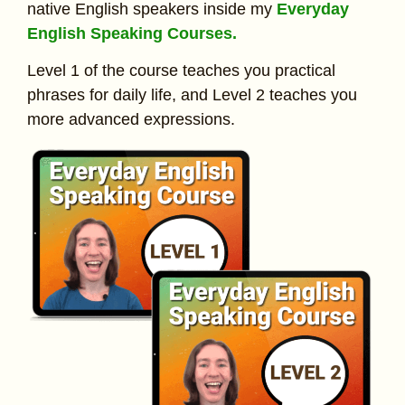
native English speakers inside my
Everyday
English Speaking Courses.
Level 1 of the course teaches you practical
phrases for daily life, and Level 2 teaches you
more advanced expressions.