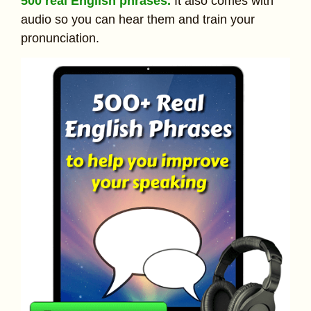
500 real English phrases.
It also comes with
audio so you can hear them and train your
pronunciation.