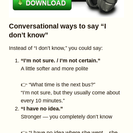
Conversational ways to say “I
don’t know”
Instead of “I don’t know,” you could say:
“I’m not sure. / I’m not certain.”
A little softer and more polite
👉 “What time is the next bus?”
“I’m not sure, but they usually come about
every 10 minutes.”
“I have no idea.”
Stronger — you completely don’t know
👉 “I have no idea where she went – she