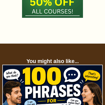
You might also like...