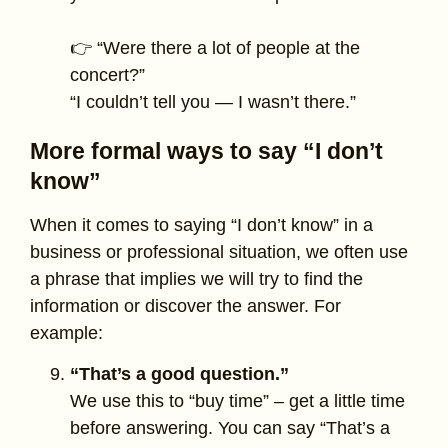
👉 “Were there a lot of people at the
concert?”
“I couldn’t tell you — I wasn’t there.”
More formal ways to say “I don’t
know”
When it comes to saying “I don’t know” in a
business or professional situation, we often use
a phrase that implies we will try to find the
information or discover the answer. For
example:
“That’s a good question.”
We use this to “buy time” – get a little time
before answering. You can say “That’s a