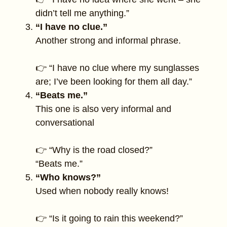
didn’t tell me anything.”
“I have no clue.”
Another strong and informal phrase.
👉 “I have no clue where my sunglasses
are; I’ve been looking for them all day.”
“Beats me.”
This one is also very informal and
conversational
👉 “Why is the road closed?”
“Beats me.”
“Who knows?”
Used when nobody really knows!
👉 “Is it going to rain this weekend?”