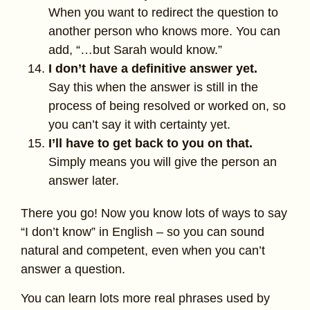
When you want to redirect the question to
another person who knows more. You can
add, “…but Sarah would know.”
I don’t have a definitive answer yet.
Say this when the answer is still in the
process of being resolved or worked on, so
you can’t say it with certainty yet.
I’ll have to get back to you on that.
Simply means you will give the person an
answer later.
There you go! Now you know lots of ways to say
“I don’t know” in English – so you can sound
natural and competent, even when you can’t
answer a question.
You can learn lots more real phrases used by