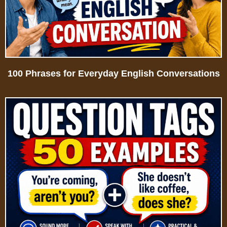
100 Phrases for Everyday English Conversations