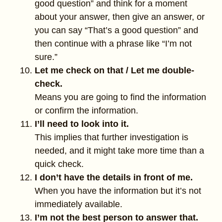
good question” and think for a moment
about your answer, then give an answer, or
you can say “That’s a good question” and
then continue with a phrase like “I’m not
sure.”
Let me check on that / Let me double-
check.
Means you are going to find the information
or confirm the information.
I’ll need to look into it.
This implies that further investigation is
needed, and it might take more time than a
quick check.
I don’t have the details in front of me.
When you have the information but it’s not
immediately available.
I’m not the best person to answer that.