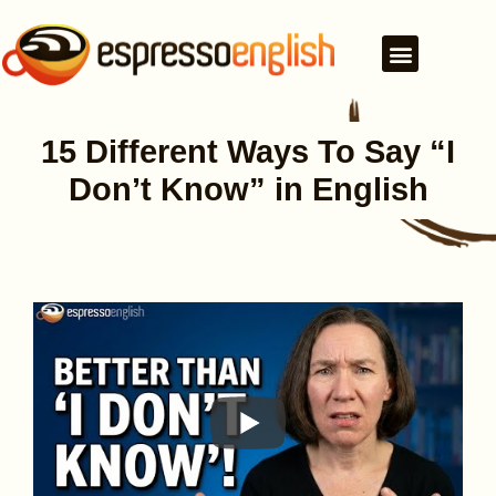
15 Different Ways To Say “I
Don’t Know” in English