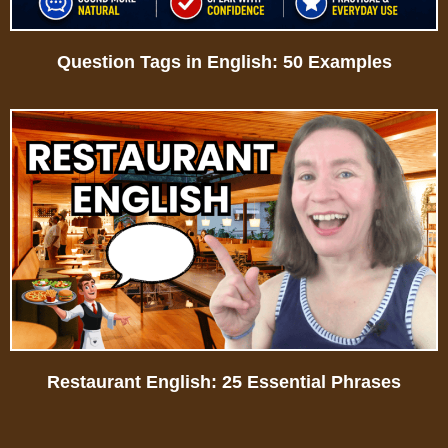
Question Tags in English: 50 Examples
Restaurant English: 25 Essential Phrases