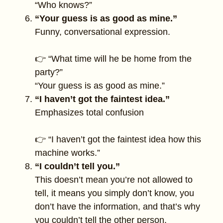
“Who knows?”
“Your guess is as good as mine.”
Funny, conversational expression.
👉 “What time will he be home from the
party?”
“Your guess is as good as mine.”
“I haven’t got the faintest idea.”
Emphasizes total confusion
👉 “I haven’t got the faintest idea how this
machine works.”
“I couldn’t tell you.”
This doesn’t mean you’re not allowed to
tell, it means you simply don’t know, you
don’t have the information, and that’s why
you couldn’t tell the other person.