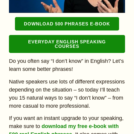
DOWNLOAD 500 PHRASES E-BOOK
EVERYDAY ENGLISH SPEAKING
COURSES
Do you often say “I don’t know” in English? Let’s
learn some better phrases!
Native speakers use lots of different expressions
depending on the situation – so today I’ll teach
you 15 natural ways to say “I don’t know” – from
more casual to more professional.
If you want an instant upgrade to your speaking,
make sure to
download my free e-book with