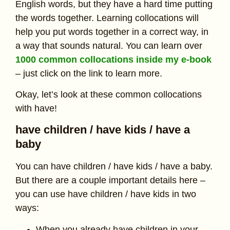
English words, but they have a hard time putting
the words together. Learning collocations will
help you put words together in a correct way, in
a way that sounds natural. You can learn over
1000 common collocations inside my e-book
– just click on the link to learn more.
Okay, let’s look at these common collocations
with have!
have children / have kids / have a
baby
You can have children / have kids / have a baby.
But there are a couple important details here –
you can use have children / have kids in two
ways:
When you already have children in your