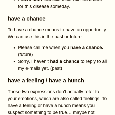
for this disease someday.
have a chance
To have a chance means to have an opportunity.
We can use this in the past or future:
Please call me when you
have a chance.
(future)
Sorry, I haven’t
had a chance
to reply to all
my e-mails yet. (past)
have a feeling / have a hunch
These two expressions don’t actually refer to
your emotions, which are also called feelings. To
have a feeling or have a hunch means you
suspect something to be true… maybe not