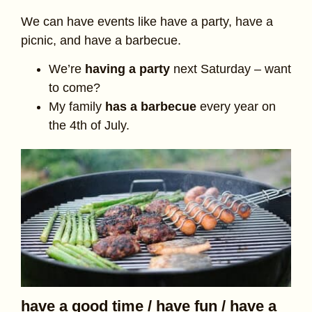
We can have events like have a party, have a
picnic, and have a barbecue.
We’re
having a party
next Saturday – want
to come?
My family
has a barbecue
every year on
the 4th of July.
have a good time / have fun / have a