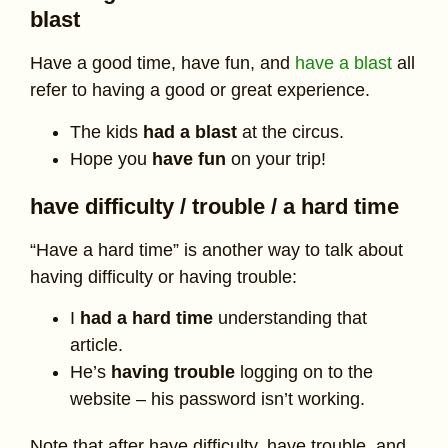
blast
Have a good time, have fun, and
have a blast
all
refer to having a good or great experience.
The kids
had a blast
at the circus.
Hope you
have fun
on your trip!
have difficulty / trouble / a hard time
“Have a hard time” is another way to talk about
having difficulty or having trouble:
I
had a hard time
understanding that
article.
He’s
having trouble
logging on to the
website – his password isn’t working.
Note that after have difficulty, have trouble, and