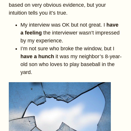
based on very obvious evidence, but your
intuition tells you it’s true.
My interview was OK but not great. I
have
a feeling
the interviewer wasn’t impressed
by my experience.
I’m not sure who broke the window, but I
have a hunch
it was my neighbor’s 8-year-
old son who loves to play baseball in the
yard.