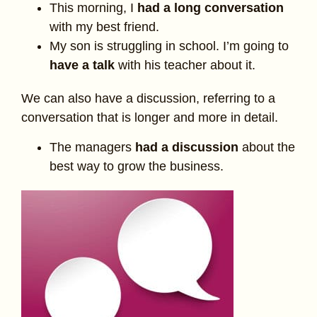
This morning, I
had a long conversation
with my best friend.
My son is struggling in school. I’m going to
have a talk
with his teacher about it.
We can also have a discussion, referring to a
conversation that is longer and more in detail.
The managers
had a discussion
about the
best way to grow the business.