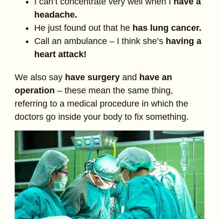
I can’t concentrate very well when I
have a
headache.
He just found out that he
has lung cancer.
Call an ambulance – I think she’s
having a
heart attack!
We also say
have surgery
and
have an
operation
– these mean the same thing,
referring to a medical procedure in which the
doctors go inside your body to fix something.