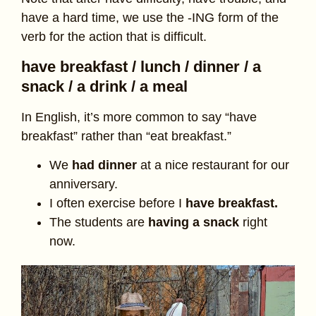
have a hard time, we use the -ING form of the
verb for the action that is difficult.
have breakfast / lunch / dinner / a
snack / a drink / a meal
In English, it’s more common to say “have
breakfast” rather than “eat breakfast.”
We
had dinner
at a nice restaurant for our
anniversary.
I often exercise before I
have breakfast.
The students are
having a snack
right
now.