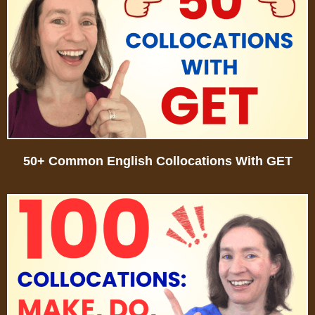
50+ Common English Collocations With GET