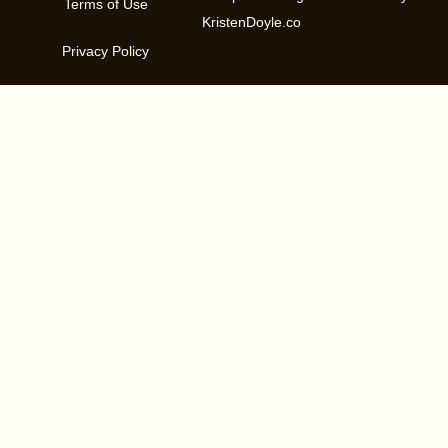
Terms of Use
KristenDoyle.co
Privacy Policy