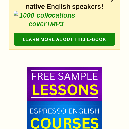
native English speakers!
LEARN MORE ABOUT THIS E-BOOK