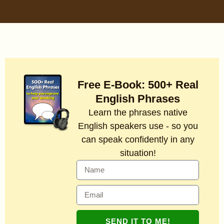
Free E-Book: 500+ Real
English Phrases
Learn the phrases native
English speakers use - so you
can speak confidently in any
situation!
SEND IT TO ME!