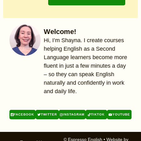
Welcome!
Hi, I’m Shayna. I create courses
helping English as a Second
Language learners become more
fluent in just a few minutes a day
– so they can speak English
naturally and confidently in work
and daily life.
FACEBOOK
TWITTER
INSTAGRAM
TIKTOK
YOUTUBE
© Espresso English
• Website by