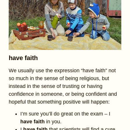
have faith
We usually use the expression “have faith” not
so much in the sense of being religious, but
instead in the sense of trusting or having
confidence in someone, or being confident and
hopeful that something positive will happen:
I’m sure you’ll do great on the exam – I
have faith
in you.
I
have faith
that scientists will find a cure