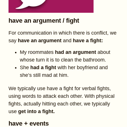
have an argument / fight
For communication in which there is conflict, we
say
have an argument
and
have a fight:
My roommates
had an argument
about
whose turn it is to clean the bathroom.
She
had a fight
with her boyfriend and
she’s still mad at him.
We typically use have a fight for verbal fights,
using words to attack each other. With physical
fights, actually hitting each other, we typically
use
get into a fight.
have + events