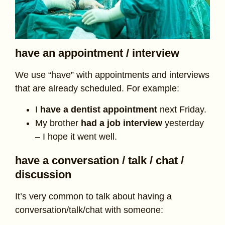
have an appointment / interview
We use “have” with appointments and interviews
that are already scheduled. For example:
I
have a dentist appointment
next Friday.
My brother
had a job interview
yesterday
– I hope it went well.
have a conversation / talk / chat /
discussion
It’s very common to talk about having a
conversation/talk/chat with someone: