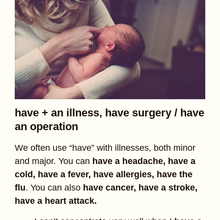
have + an illness, have surgery / have
an operation
We often use “have” with illnesses, both minor
and major. You can
have a headache, have a
cold, have a fever, have allergies, have the
flu
. You can also
have cancer, have a stroke,
have a heart attack.