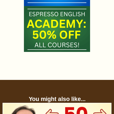
You might also like...