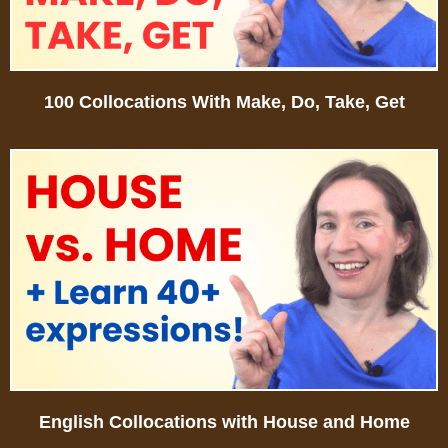
100 Collocations With Make, Do, Take, Get
English Collocations with House and Home