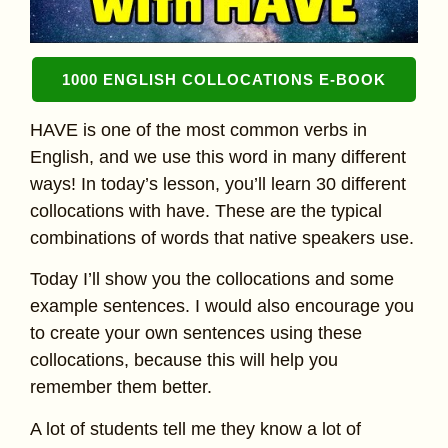
1000 ENGLISH COLLOCATIONS E-BOOK
HAVE is one of the most common verbs in
English, and we use this word in many different
ways! In today’s lesson, you’ll learn 30 different
collocations with have. These are the typical
combinations of words that native speakers use.
Today I’ll show you the collocations and some
example sentences. I would also encourage you
to create your own sentences using these
collocations, because this will help you
remember them better.
A lot of students tell me they know a lot of