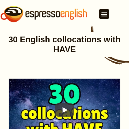
30 English collocations with
HAVE