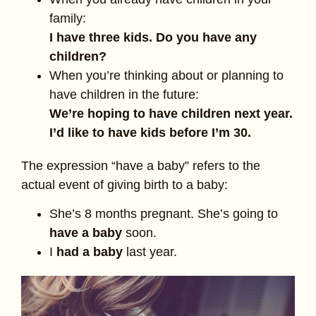
family:
I have three kids. Do you have any
children?
When you’re thinking about or planning to
have children in the future:
We’re hoping to have children next year.
I’d like to have kids before I’m 30.
The expression “have a baby” refers to the
actual event of giving birth to a baby:
She’s 8 months pregnant. She’s going to
have a baby
soon.
I
had a baby
last year.