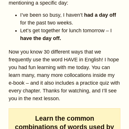
mentioning a specific day:
I’ve been so busy, I haven’t
had a day off
for the past two weeks.
Let’s get together for lunch tomorrow – I
have the day off.
Now you know 30 different ways that we
frequently use the word HAVE in English! I hope
you had fun learning with me today. You can
learn many, many more collocations inside my
e-book – and it also includes a practice quiz with
every chapter. Thanks for watching, and I’ll see
you in the next lesson.
Learn the common
combinations of words used by