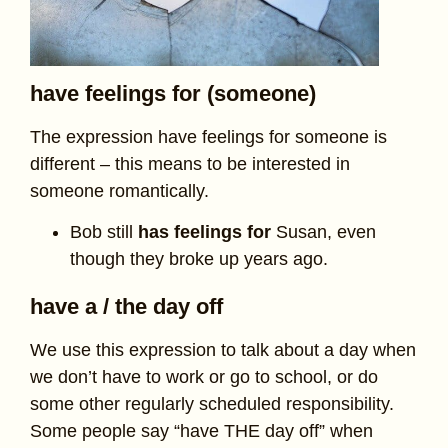
have feelings for (someone)
The expression have feelings for someone is
different – this means to be interested in
someone romantically.
Bob still
has feelings for
Susan, even
though they broke up years ago.
have a / the day off
We use this expression to talk about a day when
we don’t have to work or go to school, or do
some other regularly scheduled responsibility.
Some people say “have THE day off” when