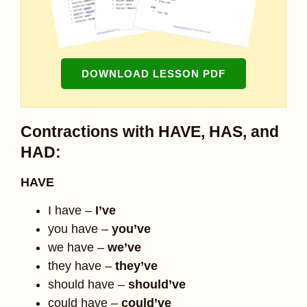
DOWNLOAD LESSON PDF
Contractions with HAVE, HAS, and
HAD:
HAVE
I have –
I’ve
you have –
you’ve
we have –
we’ve
they have –
they’ve
should have –
should’ve
could have –
could’ve