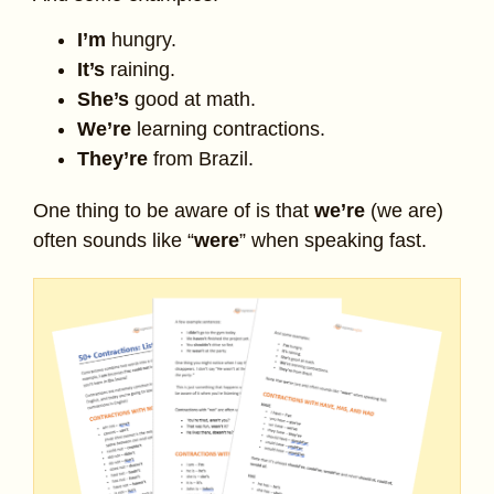
I’m
hungry.
It’s
raining.
She’s
good at math.
We’re
learning contractions.
They’re
from Brazil.
One thing to be aware of is that
we’re
(we are)
often sounds like “
were
” when speaking fast.