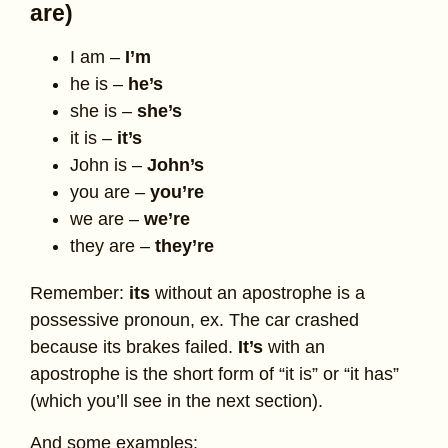
are)
I am –
I’m
he is –
he’s
she is –
she’s
it is –
it’s
John is –
John’s
you are –
you’re
we are –
we’re
they are –
they’re
Remember:
its
without an apostrophe is a
possessive pronoun, ex. The car crashed
because its brakes failed.
It’s
with an
apostrophe is the short form of “it is” or “it has”
(which you’ll see in the next section).
And some examples: