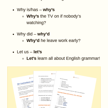
Why is/has –
why’s
Why’s
the TV on if nobody’s
watching?
Why did –
why’d
Why’d
he leave work early?
Let us –
let’s
Let’s
learn all about English grammar!