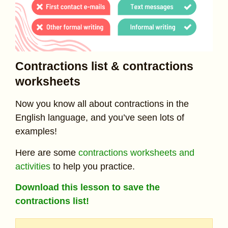
Contractions list & contractions
worksheets
Now you know all about contractions in the
English language, and you’ve seen lots of
examples!
Here are some
contractions worksheets and
activities
to help you practice.
Download this lesson to save the
contractions list!