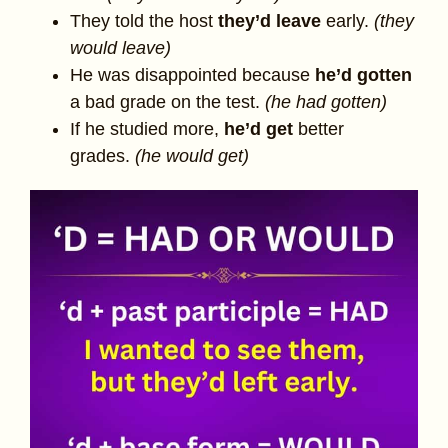
They told the host
they’d
leave
early.
(they
would leave)
He was disappointed because
he’d
gotten
a bad grade on the test.
(he had gotten)
If he studied more,
he’d get
better
grades.
(he would get)