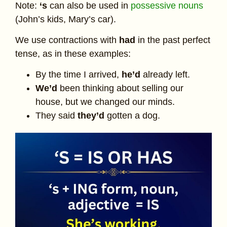
Note:
‘s
can also be used in
possessive nouns
(John’s kids, Mary’s car).
We use contractions with
had
in the past perfect
tense, as in these examples:
By the time I arrived,
he’d
already left.
We’d
been thinking about selling our
house, but we changed our minds.
They said
they’d
gotten a dog.