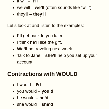
it will –
it’ll
we will –
we’ll
(often sounds like “will”)
they’ll –
they’ll
Let’s look at and listen to the examples:
I’ll
get back to you later.
I think
he’ll
like the gift.
We’ll
be traveling next week.
Talk to Jane –
she’ll
help you set up your
account.
Contractions with WOULD
I would –
I’d
you would –
you’d
he would –
he’d
she would –
she’d