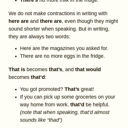
We do not make contractions in writing with
here are
and
there are
, even though they might
sound shorter when speaking. But in writing,
they are always two words:
Here are the magazines you asked for.
There are no more eggs in the fridge.
That is
becomes
that’s
, and
that would
becomes
that’d
:
You got promoted?
That’s
great!
If you can pick up some groceries on your
way home from work,
that’d
be helpful.
(note that when speaking, that’d almost
sounds like “thad”)