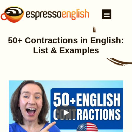
50+ Contractions in English:
List & Examples