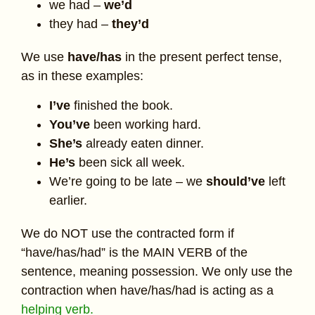
we had –
we’d
they had –
they’d
We use
have/has
in the present perfect tense,
as in these examples:
I’ve
finished the book.
You’ve
been working hard.
She’s
already eaten dinner.
He’s
been sick all week.
We’re going to be late – we
should’ve
left
earlier.
We do NOT use the contracted form if
“have/has/had” is the MAIN VERB of the
sentence, meaning possession. We only use the
contraction when have/has/had is acting as a
helping verb.