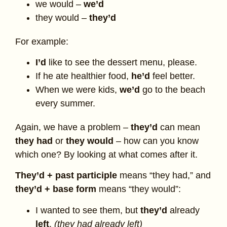
we would –
we’d
they would –
they’d
For example:
I’d
like to see the dessert menu, please.
If he ate healthier food,
he’d
feel better.
When we were kids,
we’d
go to the beach
every summer.
Again, we have a problem –
they’d
can mean
they had
or
they would
– how can you know
which one? By looking at what comes after it.
They’d + past participle
means “they had,” and
they’d + base form
means “they would”:
I wanted to see them, but
they’d
already
left
.
(they had already left)