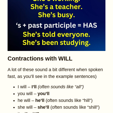
Contractions with WILL
A lot of these sound a bit different when spoken
fast, as you’ll see in the example sentences)
I will –
I’ll
(often sounds like “all”)
you will –
you’ll
he will –
he’ll
(often sounds like “hill”)
she will –
she’ll
(often sounds like “shill”)