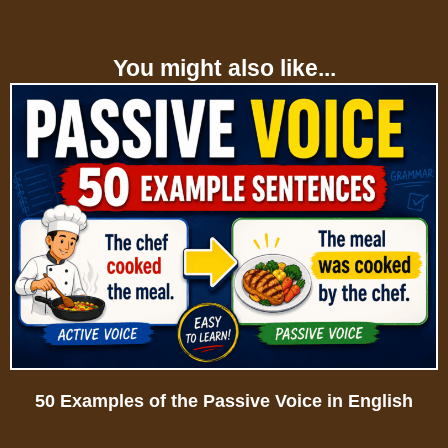
You might also like...
50 Examples of the Passive Voice in English