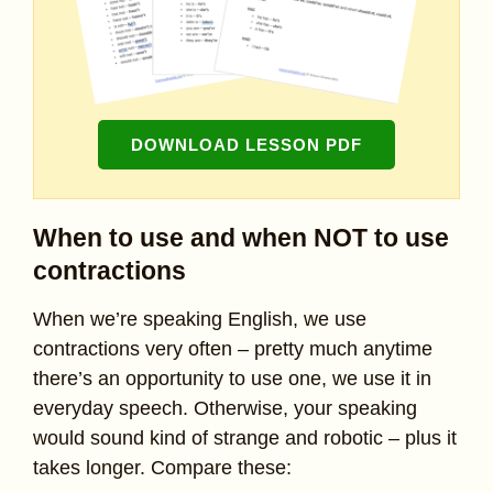
DOWNLOAD LESSON PDF
When to use and when NOT to use
contractions
When we’re speaking English, we use
contractions very often – pretty much anytime
there’s an opportunity to use one, we use it in
everyday speech. Otherwise, your speaking
would sound kind of strange and robotic – plus it
takes longer. Compare these: