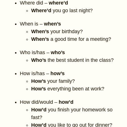
Where did –
where’d
Where’d
you go last night?
When is –
when’s
When’s
your birthday?
When’s
a good time for a meeting?
Who is/has –
who’s
Who’s
the best student in the class?
How is/has –
how’s
How’s
your family?
How’s
everything been at work?
How did/would –
how’d
How’d
you finish your homework so
fast?
How’d
you like to go out for dinner?