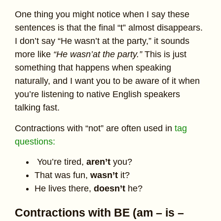
One thing you might notice when I say these
sentences is that the final “t” almost disappears.
I don’t say “He wasn’t at the party,” it sounds
more like
“He wasn’at the party.”
This is just
something that happens when speaking
naturally, and I want you to be aware of it when
you’re listening to native English speakers
talking fast.
Contractions with “not” are often used in
tag
questions:
You’re tired,
aren’t
you?
That was fun,
wasn’t
it?
He lives there,
doesn’t
he?
Contractions with BE (am – is –