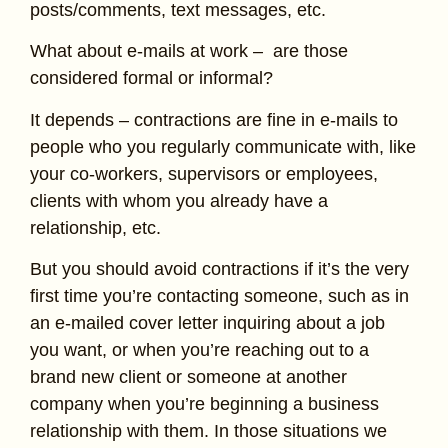
posts/comments, text messages, etc.
What about e-mails at work – are those
considered formal or informal?
It depends – contractions are fine in e-mails to
people who you regularly communicate with, like
your co-workers, supervisors or employees,
clients with whom you already have a
relationship, etc.
But you should avoid contractions if it’s the very
first time you’re contacting someone, such as in
an e-mailed cover letter inquiring about a job
you want, or when you’re reaching out to a
brand new client or someone at another
company when you’re beginning a business
relationship with them. In those situations we