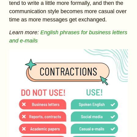
tend to write a little more formally, and then the
communication style becomes more casual over
time as more messages get exchanged.
Learn more:
English phrases for business letters
and e-mails