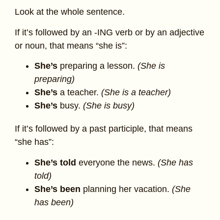
Look at the whole sentence.
If it’s followed by an -ING verb or by an adjective
or noun, that means “she is”:
She’s
preparing a lesson.
(She is
preparing)
She’s
a teacher.
(She is a teacher)
She’s
busy.
(She is busy)
If it’s followed by a past participle, that means
“she has”:
She’s
told
everyone the news.
(She has
told)
She’s
been
planning her vacation.
(She
has been)