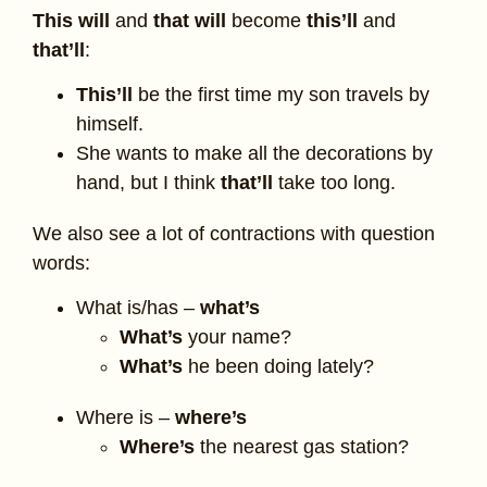
This will
and
that will
become
this’ll
and
that’ll
:
This’ll
be the first time my son travels by
himself.
She wants to make all the decorations by
hand, but I think
that’ll
take too long.
We also see a lot of contractions with question
words:
What is/has –
what’s
What’s
your name?
What’s
he been doing lately?
Where is –
where’s
Where’s
the nearest gas station?