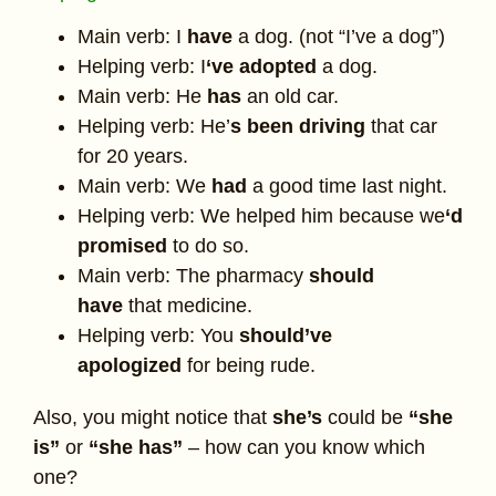
Main verb: I
have
a dog. (not “I’ve a dog”)
Helping verb: I
‘ve
adopted
a dog.
Main verb: He
has
an old car.
Helping verb: He’
s been driving
that car
for 20 years.
Main verb: We
had
a good time last night.
Helping verb: We helped him because we
‘d
promised
to do so.
Main verb: The pharmacy
should
have
that medicine.
Helping verb: You
should’ve
apologized
for being rude.
Also, you might notice that
she’s
could be
“she
is”
or
“she has”
– how can you know which
one?