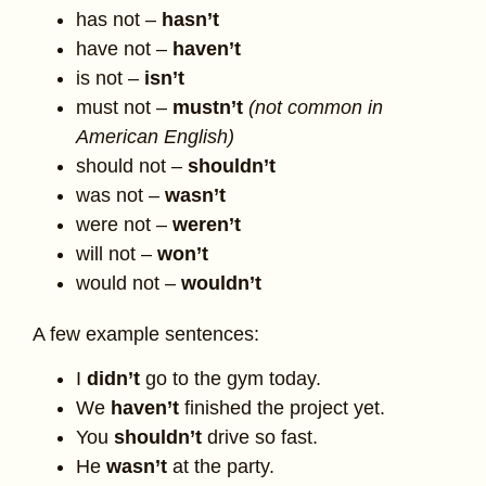
has not –
hasn’t
have not –
haven’t
is not –
isn’t
must not –
mustn’t
(not common in
American English)
should not –
shouldn’t
was not –
wasn’t
were not –
weren’t
will not –
won’t
would not –
wouldn’t
A few example sentences:
I
didn’t
go to the gym today.
We
haven’t
finished the project yet.
You
shouldn’t
drive so fast.
He
wasn’t
at the party.