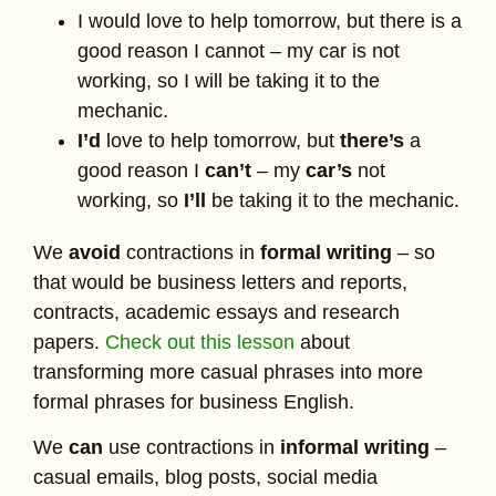
I would love to help tomorrow, but there is a
good reason I cannot – my car is not
working, so I will be taking it to the
mechanic.
I’d
love to help tomorrow, but
there’s
a
good reason I
can’t
– my
car’s
not
working, so
I’ll
be taking it to the mechanic.
We
avoid
contractions in
formal writing
– so
that would be business letters and reports,
contracts, academic essays and research
papers.
Check out this lesson
about
transforming more casual phrases into more
formal phrases for business English.
We
can
use contractions in
informal writing
–
casual emails, blog posts, social media