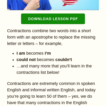
DOWNLOAD LESSON PDF
Contractions combine two words into a short
form with an apostrophe to replace the missing
letter or letters – for example,
I am
becomes
I’m
could not
becomes
couldn’t
…and many more that you’ll learn in the
contractions list below!
Contractions are extremely common in spoken
English and informal written English, and today
you’re going to learn 50 of them – yes, we do
have that many contractions in the English