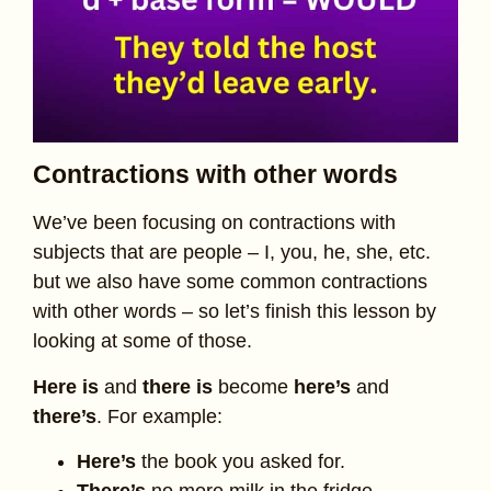
Contractions with other words
We’ve been focusing on contractions with
subjects that are people – I, you, he, she, etc.
but we also have some common contractions
with other words – so let’s finish this lesson by
looking at some of those.
Here is
and
there is
become
here’s
and
there’s
. For example:
Here’s
the book you asked for.
There’s
no more milk in the fridge.