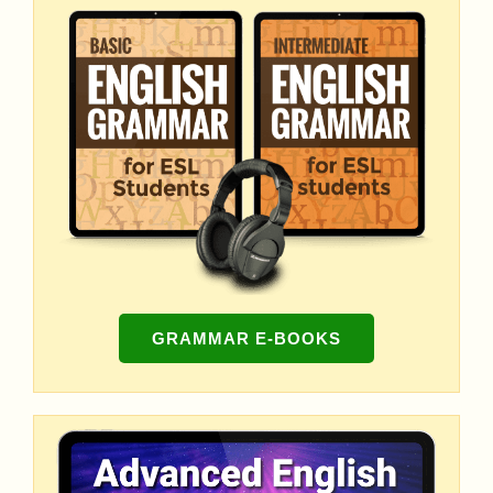
GRAMMAR E-BOOKS