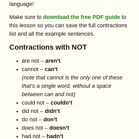
language!
Make sure to
download the free PDF guide
to
this lesson so you can save the full contractions
list and all the example sentences.
Contractions with NOT
are not –
aren’t
cannot –
can’t
(note that cannot is the only one of these
that’s a single word, without a space
between can and not)
could not –
couldn’t
did not –
didn’t
do not –
don’t
does not –
doesn’t
had not –
hadn’t