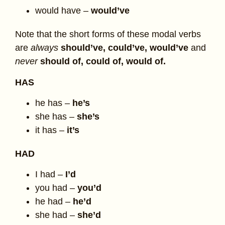
would have –
would’ve
Note that the short forms of these modal verbs
are
always
should’ve, could’ve, would’ve
and
never
should of, could of, would of.
HAS
he has –
he’s
she has –
she’s
it has –
it’s
HAD
I had –
I’d
you had –
you’d
he had –
he’d
she had –
she’d