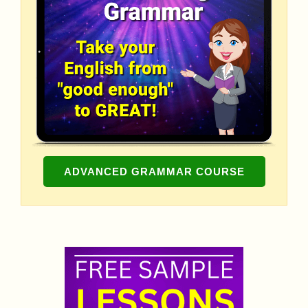
ADVANCED GRAMMAR COURSE