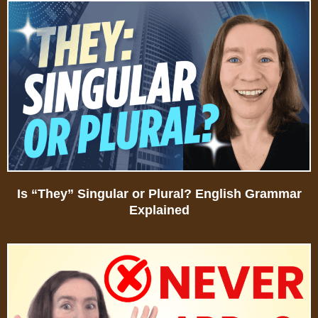
Is “They” Singular or Plural? English Grammar
Explained