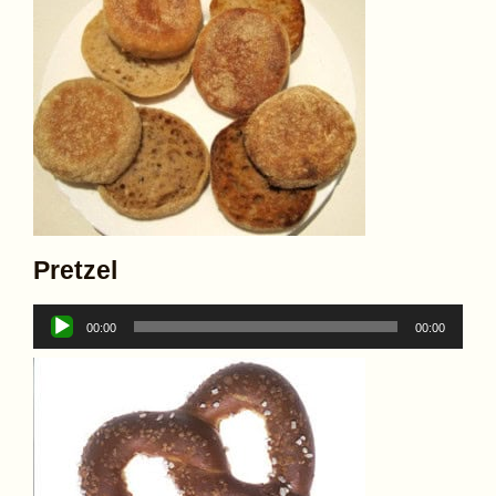
Pretzel
Audio
00:00
00:00
Player