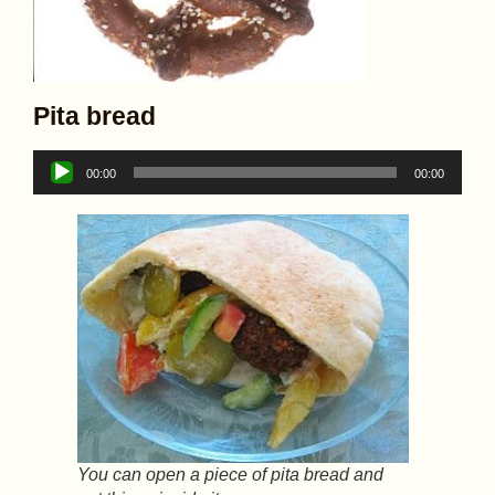
Pita bread
Audio
00:00
00:00
Player
You can open a piece of pita bread and