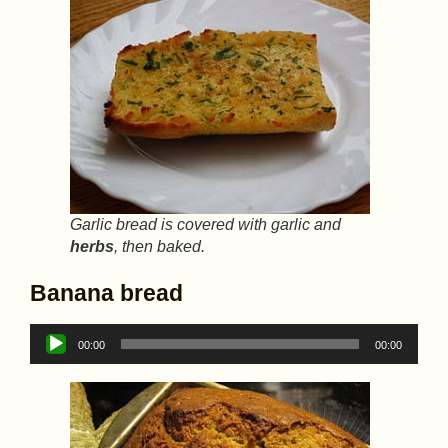
Garlic bread is covered with garlic and
herbs
, then baked.
Banana bread
Audio
00:00
00:00
Player