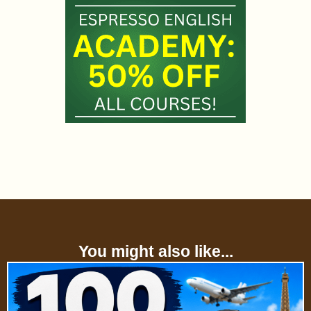
You might also like...