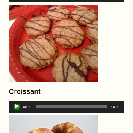
Player
Croissant
Audio
00:00
00:00
Player