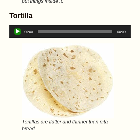
put things inside it.
Tortilla
Audio
00:00
00:00
Player
Tortillas are flatter and thinner than pita
bread.