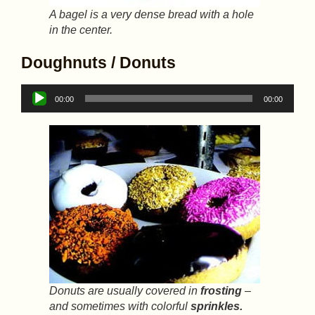
A bagel is a very dense bread with a hole
in the center.
Doughnuts / Donuts
Audio
00:00
00:00
Player
Donuts are usually covered in
frosting
–
and sometimes with colorful
sprinkles.