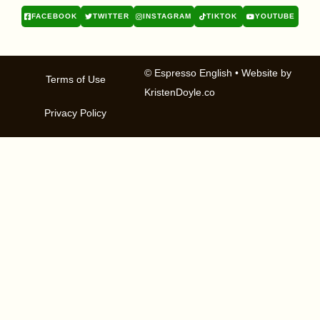
FACEBOOK
TWITTER
INSTAGRAM
TIKTOK
YOUTUBE
© Espresso English
• Website by
Terms of Use
KristenDoyle.co
Privacy Policy