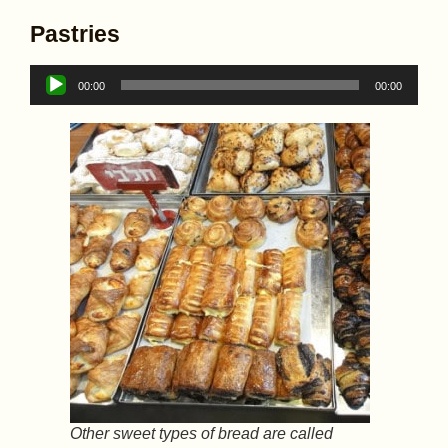
Pastries
Audio
00:00
00:00
Player
Other sweet types of bread are called