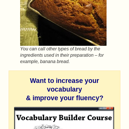
You can call other types of bread by the
ingredients used in their preparation – for
example, banana bread.
Want to increase your
vocabulary
& improve your fluency?