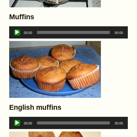
Muffins
Audio
00:00
00:00
Player
English muffins
Audio
00:00
00:00
Player