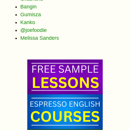
Bangin
Gumisza
Kanko
@joefoodie
Melissa Sanders