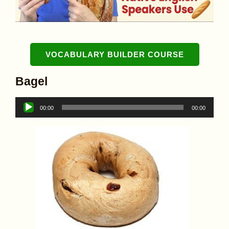
VOCABULARY BUILDER COURSE
Bagel
Audio
00:00
00:00
Player