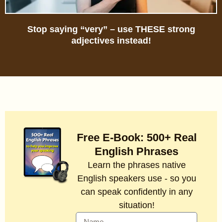
Stop saying “very” – use THESE strong
adjectives instead!
Free E-Book: 500+ Real
English Phrases
Learn the phrases native
English speakers use - so you
can speak confidently in any
situation!