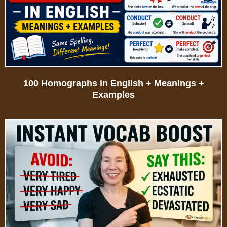
100 Homographs in English + Meanings +
Examples