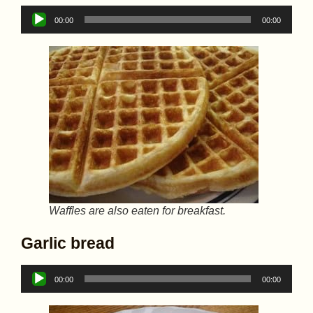
Audio
00:00
00:00
Player
Waffles are also eaten for breakfast.
Garlic bread
Audio
00:00
00:00
Player