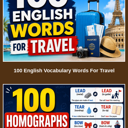
100 English Vocabulary Words For Travel