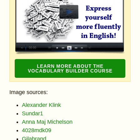
LEARN MORE ABOUT THE
VOCABULARY BUILDER COURSE
Image sources:
Alexander Klink
Sundar1
Anna Maj Michelson
4028mdk09
Gilabrand