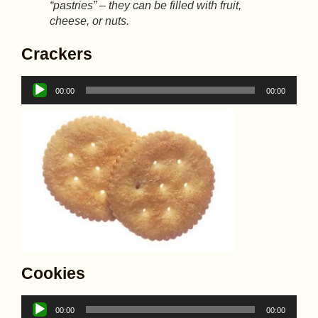
“pastries” – they can be filled with fruit,
cheese, or nuts.
Crackers
Audio
00:00
00:00
Player
Cookies
Audio
00:00
00:00