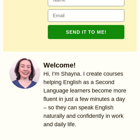
SEND IT TO ME!
Welcome!
Hi, I’m Shayna. I create courses
helping English as a Second
Language learners become more
fluent in just a few minutes a day
– so they can speak English
naturally and confidently in work
and daily life.