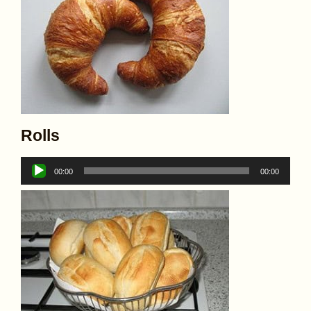
Rolls
Audio
00:00
00:00
Player