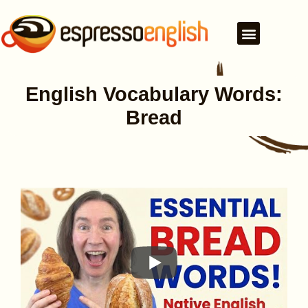
English Vocabulary Words:
Bread