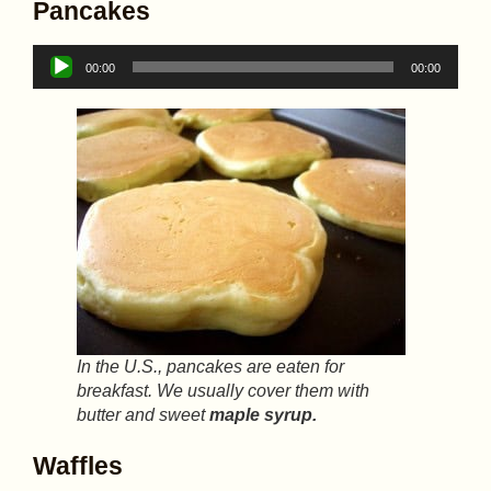
Pancakes
Audio
00:00
00:00
Player
In the U.S., pancakes are eaten for
breakfast. We usually cover them with
butter and sweet
maple syrup.
Waffles