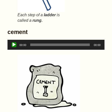
Each step of a
ladder
is
called a
rung.
cement
Audio
00:00
00:00
Player