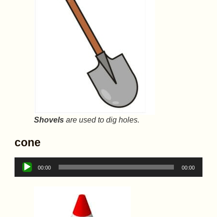
Shovels
are used to dig holes.
cone
Audio
00:00
00:00
Player