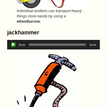
Individual workers can transport heavy
things more easily by using a
wheelbarrow.
jackhammer
Audio
00:00
00:00
Player