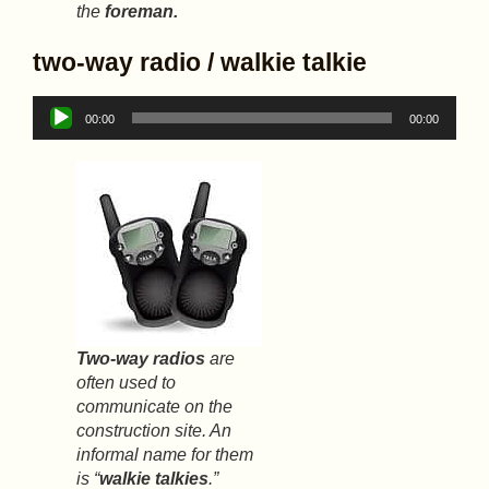
the
foreman.
two-way radio / walkie talkie
Audio
00:00
00:00
Player
Two-way radios
are
often used to
communicate on the
construction site. An
informal name for them
is “
walkie talkies
.”