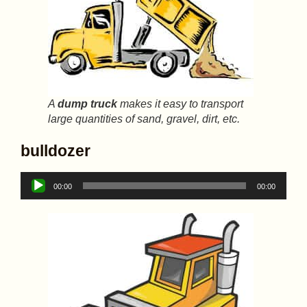
A
dump truck
makes it easy to transport
large quantities of sand, gravel, dirt, etc.
bulldozer
Audio
00:00
00:00
Player