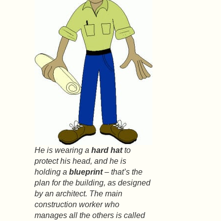
He is wearing a
hard hat
to
protect his head, and he is
holding a
blueprint
– that’s the
plan for the building, as designed
by an architect. The main
construction worker who
manages all the others is called