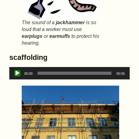
The sound of a
jackhammer
is so
loud that a worker must use
earplugs
or
earmuffs
to protect his
hearing.
scaffolding
Audio
00:00
00:00
Player