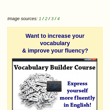
Image sources:
1
/
2
/
3
/
4
Want to increase your
vocabulary
& improve your fluency?