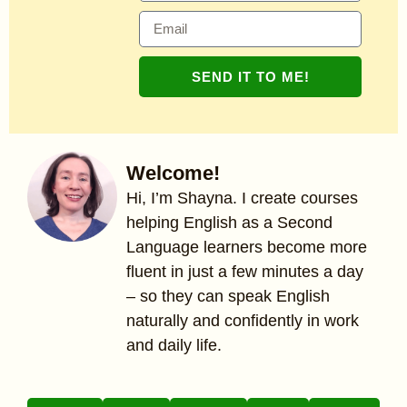
SEND IT TO ME!
Welcome!
Hi, I’m Shayna. I create courses
helping English as a Second
Language learners become more
fluent in just a few minutes a day
– so they can speak English
naturally and confidently in work
and daily life.