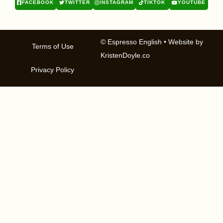
FACEBOOK
TWITTER
INSTAGRAM
TIKTOK
YOUTUBE
© Espresso English
• Website by
Terms of Use
KristenDoyle.co
Privacy Policy