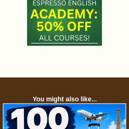
You might also like...