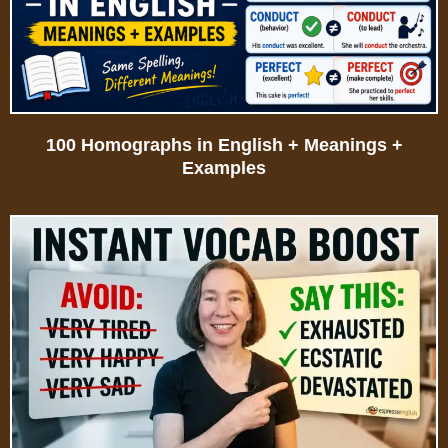
100 Homographs in English + Meanings +
Examples