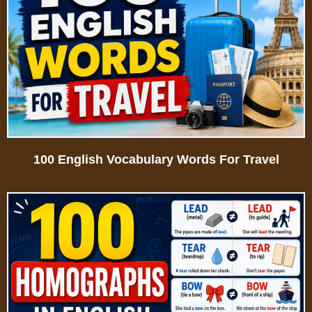
100 English Vocabulary Words For Travel