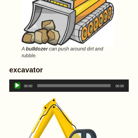
A
bulldozer
can push around dirt and
rubble.
excavator
Audio
00:00
00:00
Player