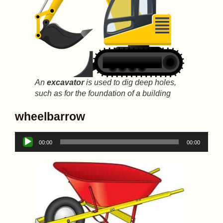
An
excavator
is used to dig deep holes,
such as for the foundation of a building
wheelbarrow
Audio
00:00
00:00
Player