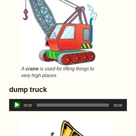
A
crane
is used for lifting things to
very high places
dump truck
Audio
00:00
00:00
Player