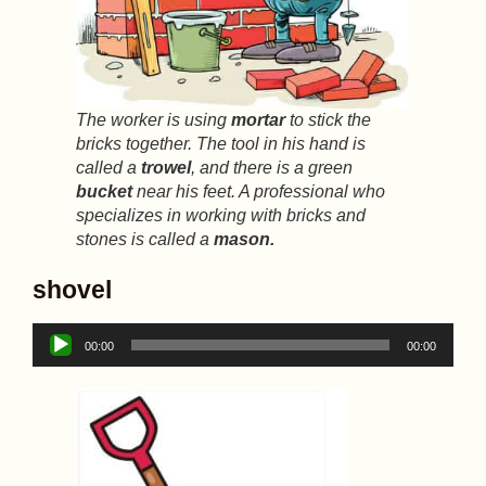
The worker is using
mortar
to stick the
bricks together. The tool in his hand is
called a
trowel
, and there is a green
bucket
near his feet. A professional who
specializes in working with bricks and
stones is called a
mason.
shovel
Audio
00:00
00:00
Player