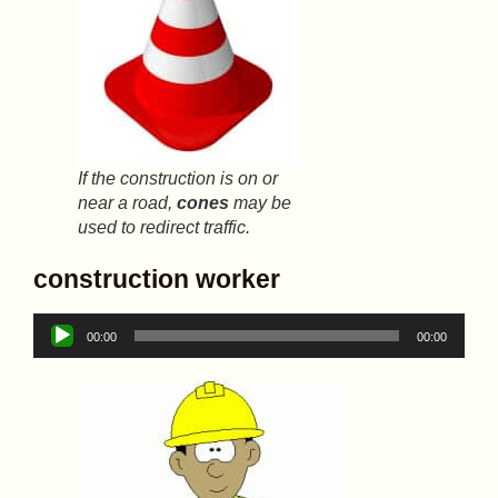
If the construction is on or
near a road,
cones
may be
used to redirect traffic.
construction worker
Audio
00:00
00:00
Player