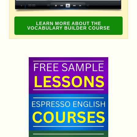
LEARN MORE ABOUT THE
VOCABULARY BUILDER COURSE