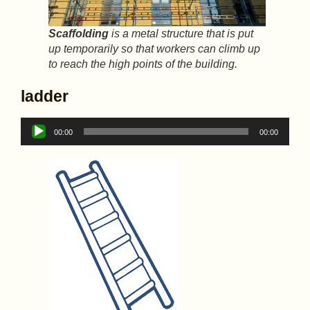
Scaffolding
is a metal structure that is put
up temporarily so that workers can climb up
to reach the high points of the building.
ladder
Audio
00:00
00:00
Player