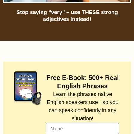
Stop saying “very” – use THESE strong
adjectives instead!
Free E-Book: 500+ Real
English Phrases
Learn the phrases native
English speakers use - so you
can speak confidently in any
situation!