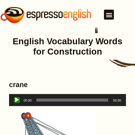
English Vocabulary Words
for Construction
crane
Audio
00:00
00:00
Player