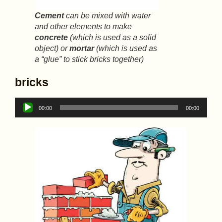
Cement
can be mixed with water
and other elements to make
concrete
(which is used as a solid
object) or
mortar
(which is used as
a “glue” to stick bricks together)
bricks
Audio
00:00
00:00
Player