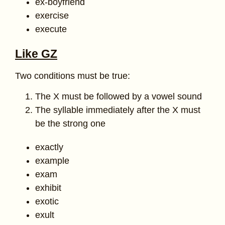
ex-boyfriend
exercise
execute
Like GZ
Two conditions must be true:
The X must be followed by a vowel sound
The syllable immediately after the X must
be the strong one
exactly
example
exam
exhibit
exotic
exult