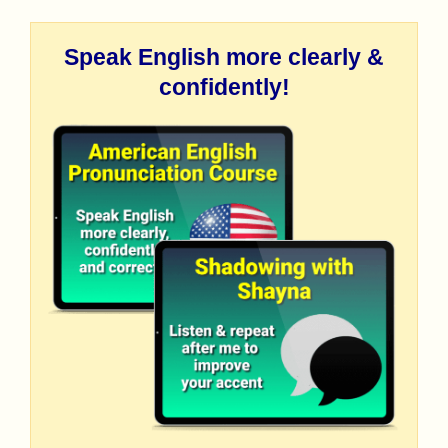
Speak English more clearly &
confidently!