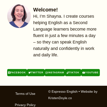
Welcome!
Hi, I’m Shayna. I create courses
helping English as a Second
Language learners become more
fluent in just a few minutes a day
– so they can speak English
naturally and confidently in work
and daily life.
FACEBOOK
TWITTER
INSTAGRAM
TIKTOK
YOUTUBE
© Espresso English
• Website by
Terms of Use
KristenDoyle.co
Privacy Policy