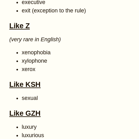
executive
exit (exception to the rule)
Like Z
(very rare in English)
xenophobia
xylophone
xerox
Like KSH
sexual
Like GZH
luxury
luxurious