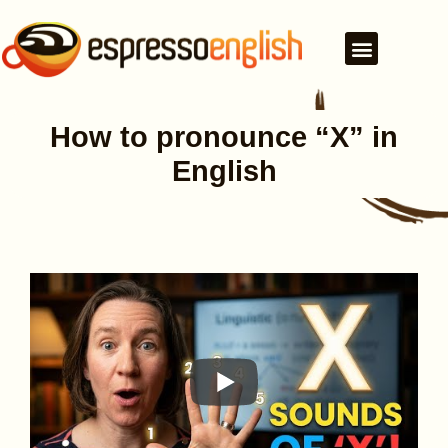
How to pronounce “X” in
English