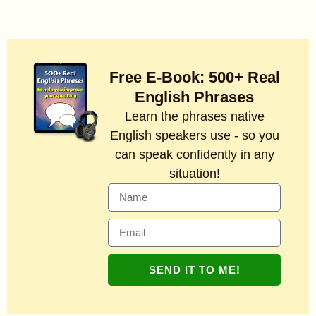
Free E-Book: 500+ Real
English Phrases
Learn the phrases native
English speakers use - so you
can speak confidently in any
situation!
SEND IT TO ME!