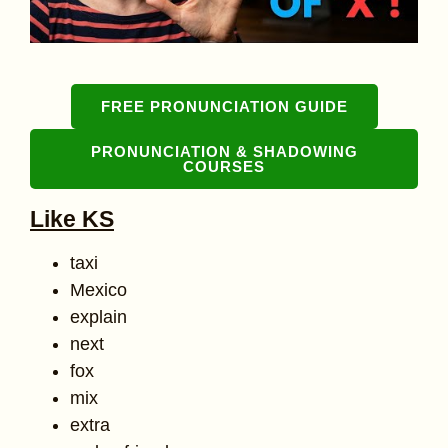
FREE PRONUNCIATION GUIDE
PRONUNCIATION & SHADOWING
COURSES
Like KS
taxi
Mexico
explain
next
fox
mix
extra