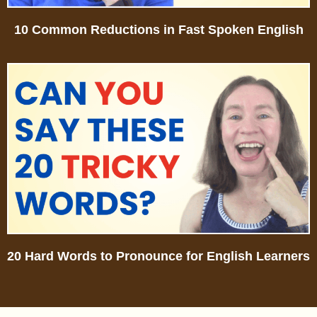
10 Common Reductions in Fast Spoken English
20 Hard Words to Pronounce for English Learners