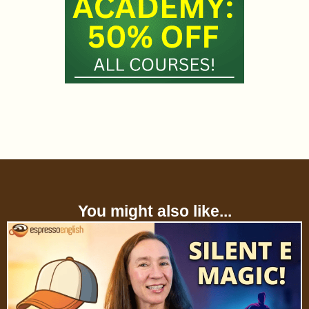
You might also like...