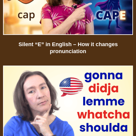
Silent “E” in English – How it changes
pronunciation