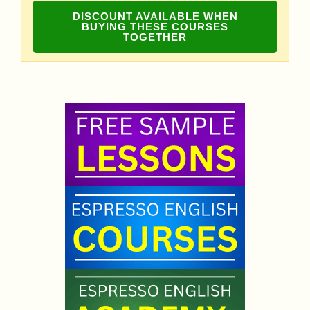
DISCOUNT AVAILABLE WHEN
BUYING THESE COURSES
TOGETHER