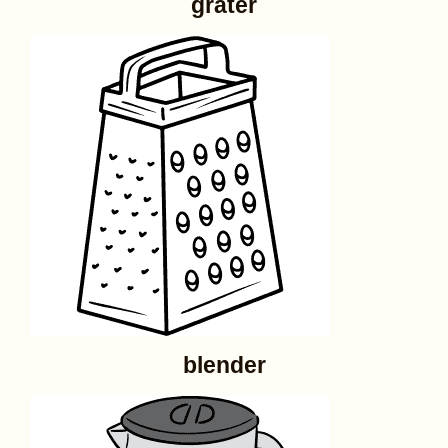
grater
blender