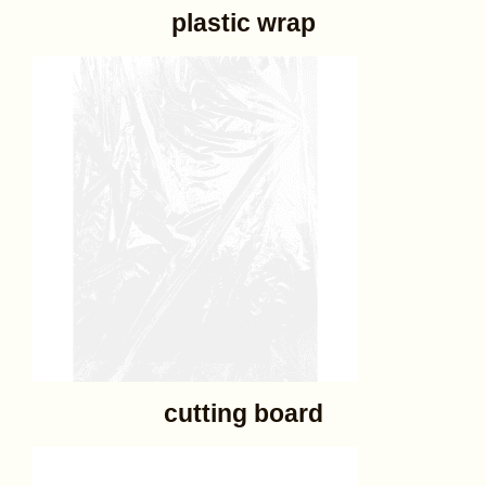
plastic wrap
cutting board