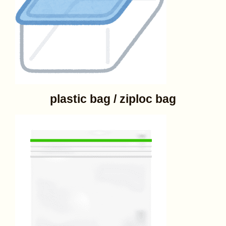
plastic bag / ziploc bag