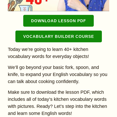
DOWNLOAD LESSON PDF
VOCABULARY BUILDER COURSE
Today we’re going to learn 40+ kitchen
vocabulary words for everyday objects!
We’ll go beyond your basic fork, spoon, and
knife, to expand your English vocabulary so you
can talk about cooking confidently.
Make sure to download the lesson PDF, which
includes all of today’s kitchen vocabulary words
with pictures. Ready? Let’s step into the kitchen
and learn some English words!