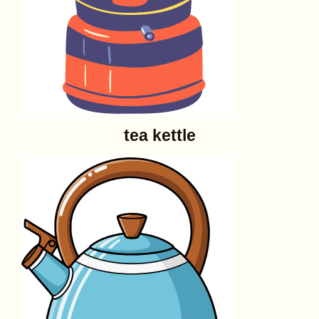
tea kettle