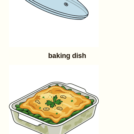
baking dish