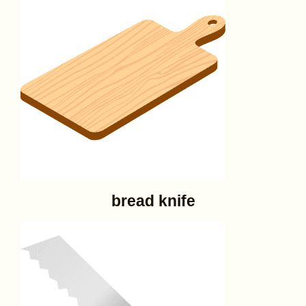
bread knife