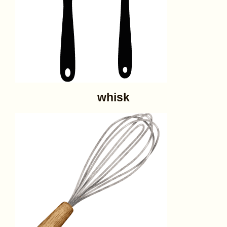
whisk