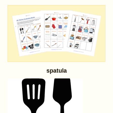
spatula