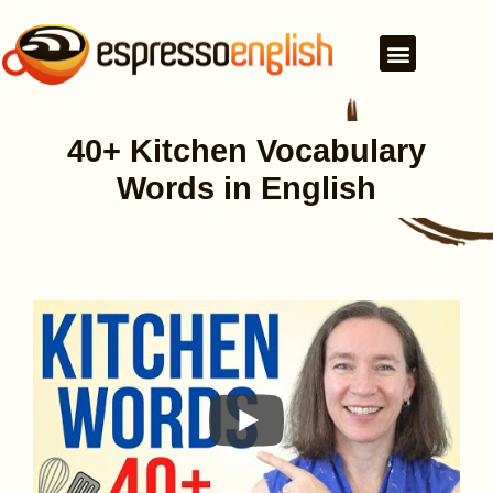
40+ Kitchen Vocabulary
Words in English