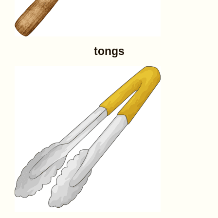
tongs