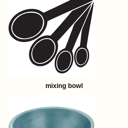
mixing bowl