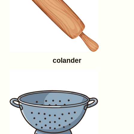
colander