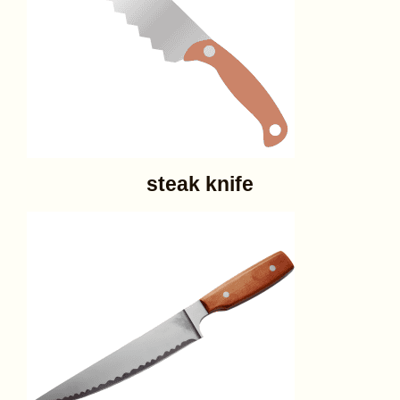
steak knife