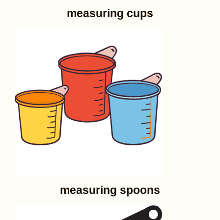
measuring cups
measuring spoons