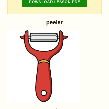
DOWNLOAD LESSON PDF
peeler