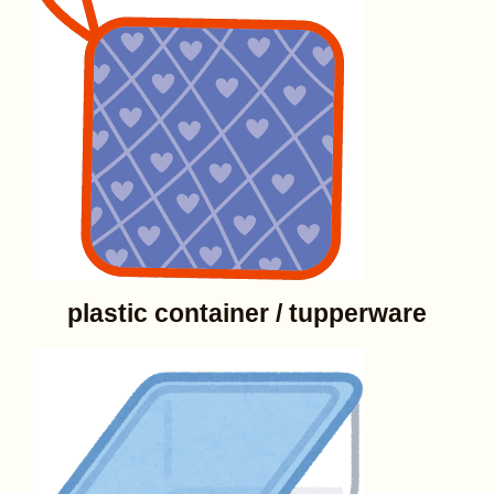
plastic container / tupperware