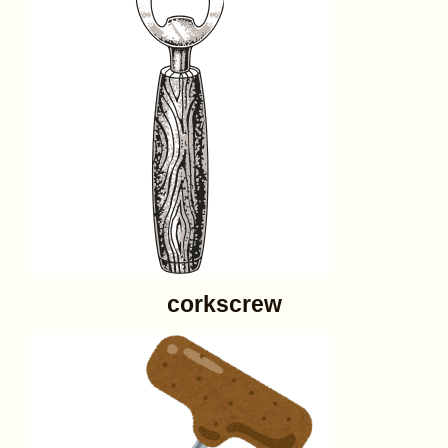
corkscrew