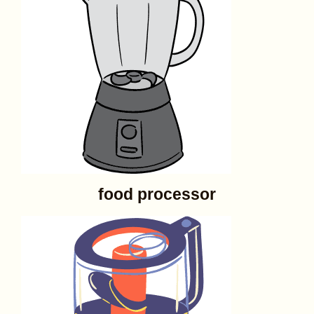
food processor