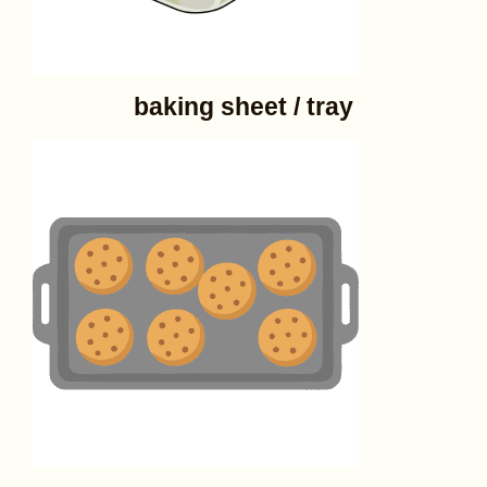
baking sheet / tray