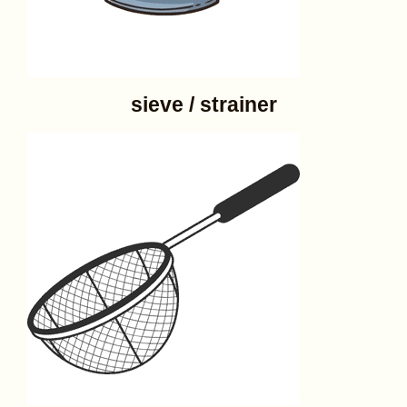
sieve / strainer