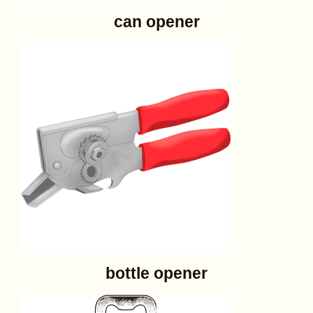
can opener
bottle opener