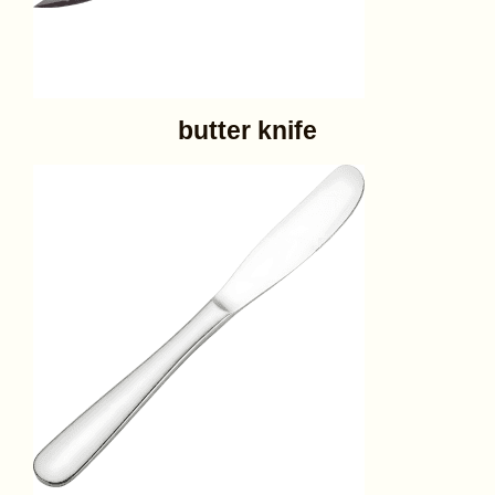
butter knife