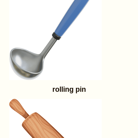
rolling pin