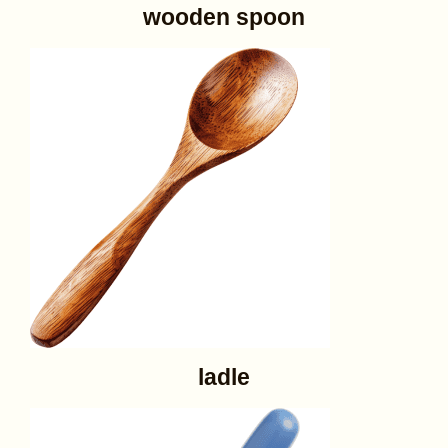
wooden spoon
ladle