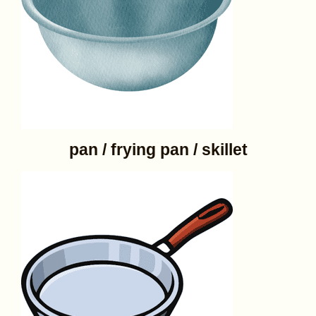
pan / frying pan / skillet