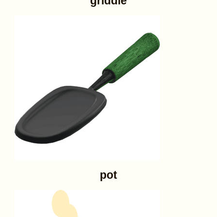
griddle
pot