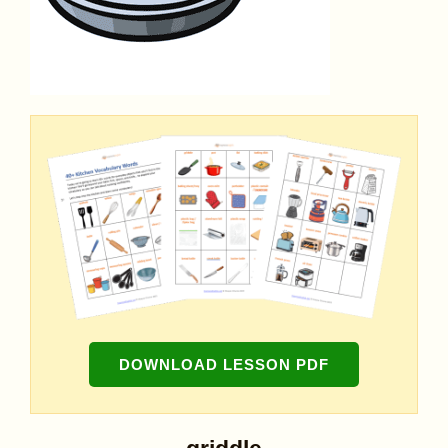
DOWNLOAD LESSON PDF