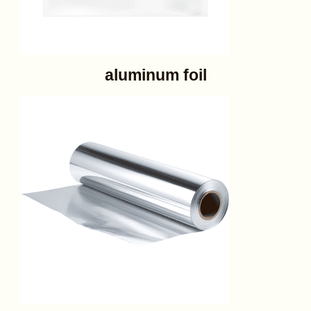
aluminum foil