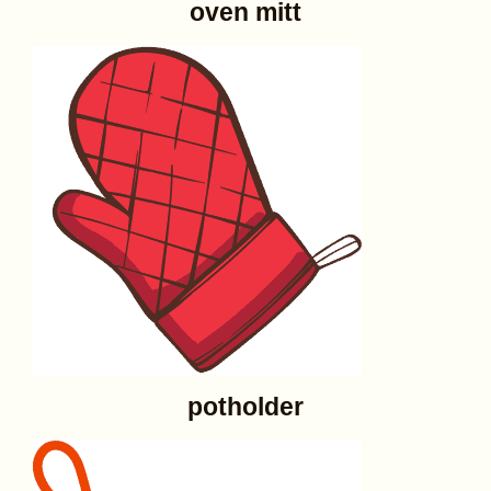
oven mitt
potholder