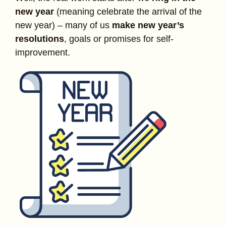
new year
(meaning celebrate the arrival of the
new year) – many of us
make new year’s
resolutions
, goals or promises for self-
improvement.