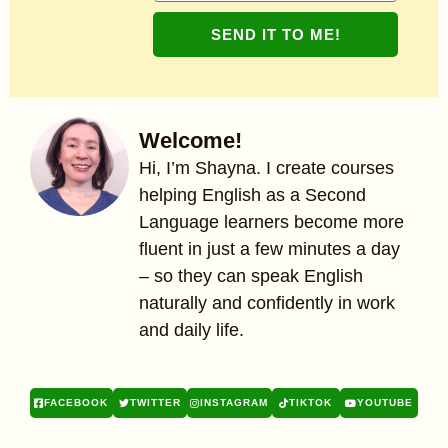
SEND IT TO ME!
Welcome!
Hi, I’m Shayna. I create courses
helping English as a Second
Language learners become more
fluent in just a few minutes a day
– so they can speak English
naturally and confidently in work
and daily life.
FACEBOOK
TWITTER
INSTAGRAM
TIKTOK
YOUTUBE