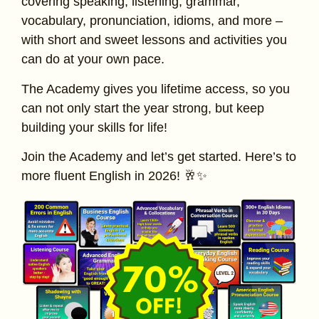
covering speaking, listening, grammar,
vocabulary, pronunciation, idioms, and more –
with short and sweet lessons and activities you
can do at your own pace.
The Academy gives you lifetime access, so you
can not only start the year strong, but keep
building your skills for life!
Join the Academy and let’s get started. Here’s to
more fluent English in 2026! 🥂✨