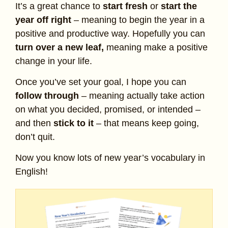
It’s a great chance to
start fresh
or
start the
year off right
– meaning to begin the year in a
positive and productive way. Hopefully you can
turn over a new leaf,
meaning make a positive
change in your life.
Once you’ve set your goal, I hope you can
follow through
– meaning actually take action
on what you decided, promised, or intended –
and then
stick to it
– that means keep going,
don’t quit.
Now you know lots of new year’s vocabulary in
English!