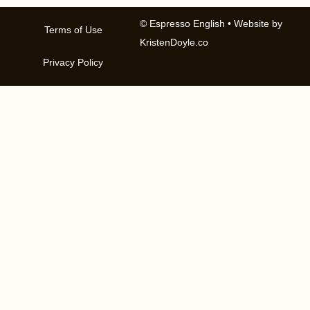
© Espresso English
• Website by
Terms of Use
KristenDoyle.co
Privacy Policy