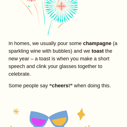
In homes, we usually pour some
champagne
(a
sparkling wine with bubbles) and we
toast
the
new year – a toast is when you make a short
speech and clink your glasses together to
celebrate.
Some people say
“cheers!”
when doing this.