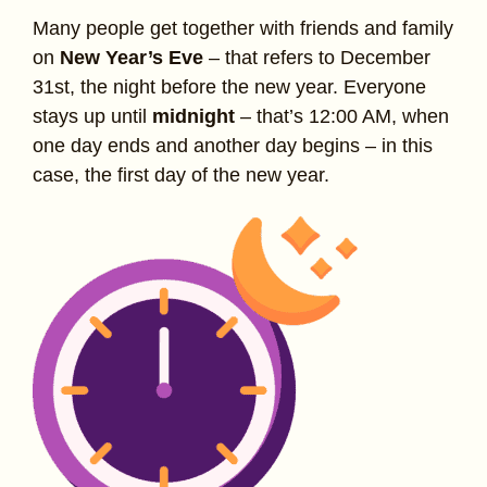
Many people get together with friends and family
on
New Year’s Eve
– that refers to December
31st, the night before the new year. Everyone
stays up until
midnight
– that’s 12:00 AM, when
one day ends and another day begins – in this
case, the first day of the new year.