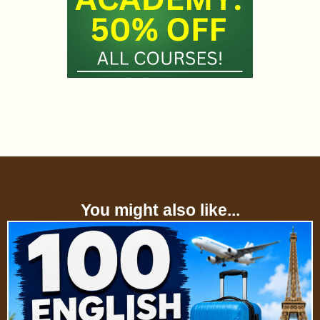
You might also like...