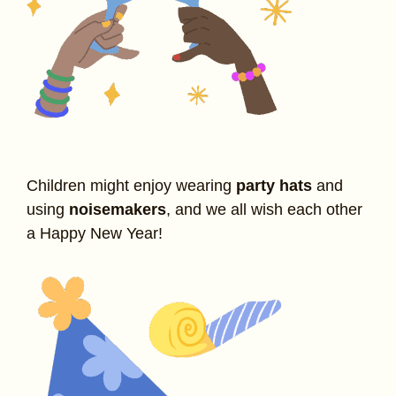
Children might enjoy wearing
party hats
and
using
noisemakers
, and we all wish each other
a Happy New Year!