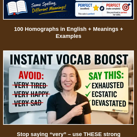
100 Homographs in English + Meanings +
Examples
Stop saying “very” – use THESE strong