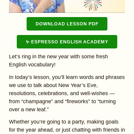
DOWNLOAD LESSON PDF
✨ ESPRESSO ENGLISH ACADEMY
Let’s ring in the new year with some fresh
English vocabulary!
In today’s lesson, you’ll learn words and phrases
we use to talk about New Year’s Eve,
resolutions, celebrations, and well-wishes —
from “champagne” and “fireworks” to “turning
over a new leaf.”
Whether you’re going to a party, making goals
for the year ahead, or just chatting with friends in