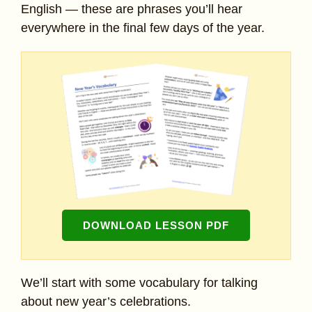
English — these are phrases you’ll hear
everywhere in the final few days of the year.
DOWNLOAD LESSON PDF
We’ll start with some vocabulary for talking
about new year’s celebrations.