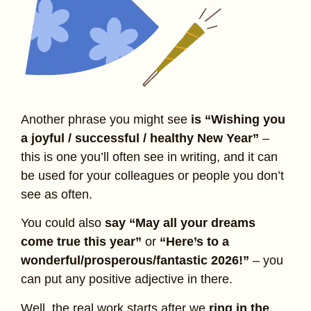
Another phrase you might see
is “Wishing you
a joyful / successful / healthy New Year”
–
this is one you’ll often see in writing, and it can
be used for your colleagues or people you don’t
see as often.
You could also
say “May all your dreams
come true this year”
or
“Here’s to a
wonderful/prosperous/fantastic 2026!”
– you
can put any positive adjective in there.
Well, the real work starts after we
ring in the