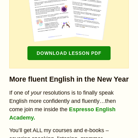
DOWNLOAD LESSON PDF
More fluent English in the New Year
If one of
your
resolutions is to finally speak
English more confidently and fluently…then
come join me inside the
Espresso English
Academy.
You’ll get ALL my courses and e-books –