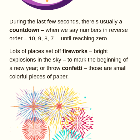
During the last few seconds, there’s usually a
countdown
– when we say numbers in reverse
order – 10, 9, 8, 7… until reaching zero.
Lots of places set off
fireworks
– bright
explosions in the sky – to mark the beginning of
a new year; or throw
confetti
– those are small
colorful pieces of paper.