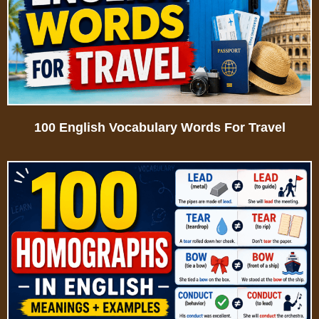
100 English Vocabulary Words For Travel