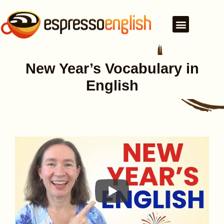
New Year’s Vocabulary in
English