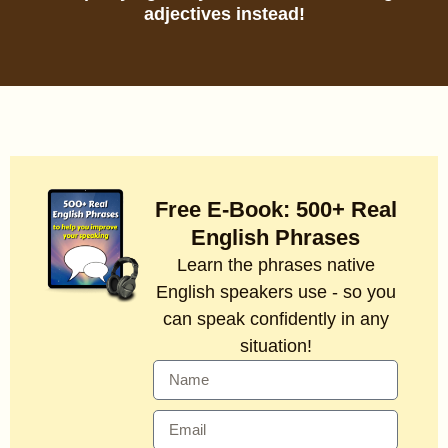
adjectives instead!
Free E-Book: 500+ Real
English Phrases
Learn the phrases native
English speakers use - so you
can speak confidently in any
situation!