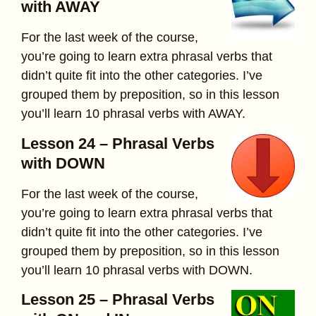
with AWAY
For the last week of the course,
you’re going to learn extra phrasal verbs that
didn’t quite fit into the other categories. I’ve
grouped them by preposition, so in this lesson
you’ll learn 10 phrasal verbs with AWAY.
Lesson 24 – Phrasal Verbs
with DOWN
For the last week of the course,
you’re going to learn extra phrasal verbs that
didn’t quite fit into the other categories. I’ve
grouped them by preposition, so in this lesson
you’ll learn 10 phrasal verbs with DOWN.
Lesson 25 – Phrasal Verbs