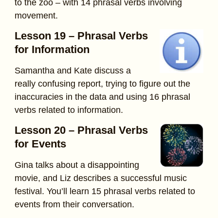
to the zoo – with 14 phrasal verbs involving
movement.
Lesson 19 – Phrasal Verbs
for Information
Samantha and Kate discuss a
really confusing report, trying to figure out the
inaccuracies in the data and using 16 phrasal
verbs related to information.
Lesson 20 – Phrasal Verbs
for Events
Gina talks about a disappointing
movie, and Liz describes a successful music
festival. You’ll learn 15 phrasal verbs related to
events from their conversation.