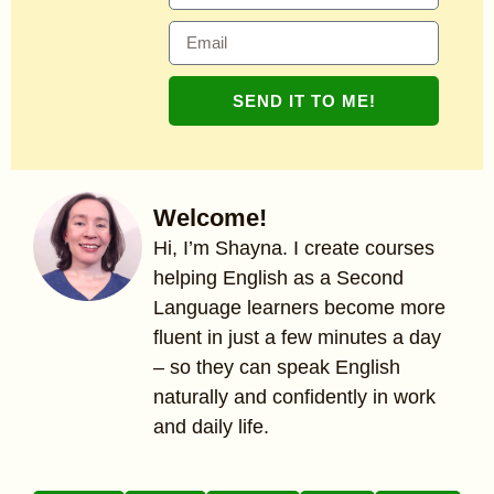
SEND IT TO ME!
Welcome!
Hi, I’m Shayna. I create courses
helping English as a Second
Language learners become more
fluent in just a few minutes a day
– so they can speak English
naturally and confidently in work
and daily life.