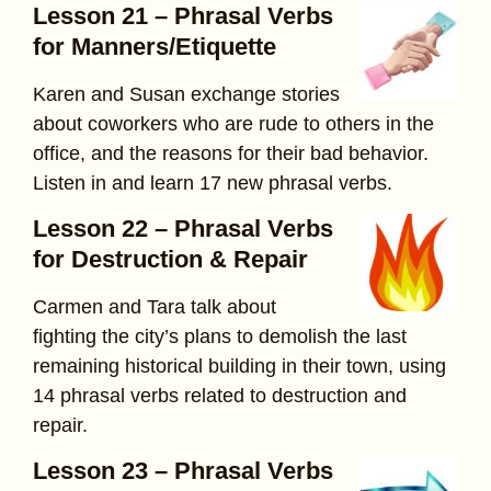
Lesson 21 – Phrasal Verbs
for Manners/Etiquette
Karen and Susan exchange stories
about coworkers who are rude to others in the
office, and the reasons for their bad behavior.
Listen in and learn 17 new phrasal verbs.
Lesson 22 – Phrasal Verbs
for Destruction & Repair
Carmen and Tara talk about
fighting the city’s plans to demolish the last
remaining historical building in their town, using
14 phrasal verbs related to destruction and
repair.
Lesson 23 – Phrasal Verbs