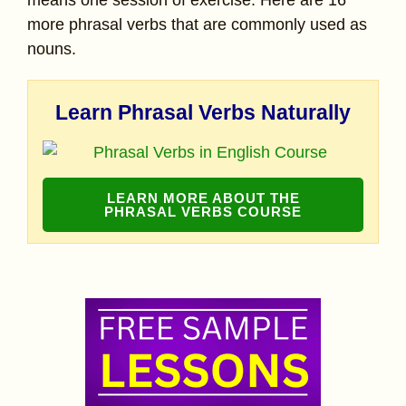
means one session of exercise. Here are 16
more phrasal verbs that are commonly used as
nouns.
Learn Phrasal Verbs Naturally
LEARN MORE ABOUT THE
PHRASAL VERBS COURSE