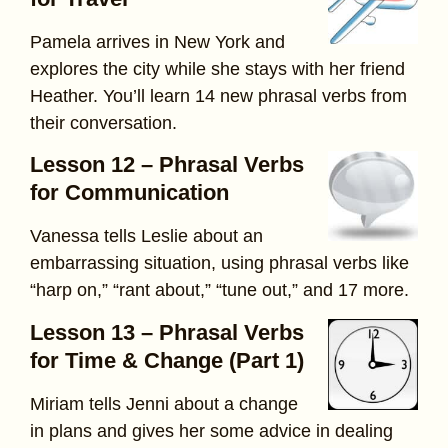
Pamela arrives in New York and
explores the city while she stays with her friend
Heather. You’ll learn 14 new phrasal verbs from
their conversation.
Lesson 12 – Phrasal Verbs
for Communication
Vanessa tells Leslie about an
embarrassing situation, using phrasal verbs like
“harp on,” “rant about,” “tune out,” and 17 more.
Lesson 13 – Phrasal Verbs
for Time & Change (Part 1)
Miriam tells Jenni about a change
in plans and gives her some advice in dealing