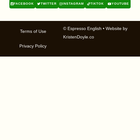
FACEBOOK
TWITTER
INSTAGRAM
TIKTOK
YOUTUBE
© Espresso English
• Website by
Terms of Use
KristenDoyle.co
Privacy Policy