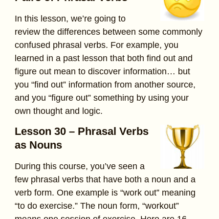
In this lesson, we’re going to
review the differences between some commonly
confused phrasal verbs. For example, you
learned in a past lesson that both find out and
figure out mean to discover information… but
you “find out” information from another source,
and you “figure out” something by using your
own thought and logic.
Lesson 30 – Phrasal Verbs
as Nouns
During this course, you’ve seen a
few phrasal verbs that have both a noun and a
verb form. One example is “work out” meaning
“to do exercise.” The noun form, “workout”