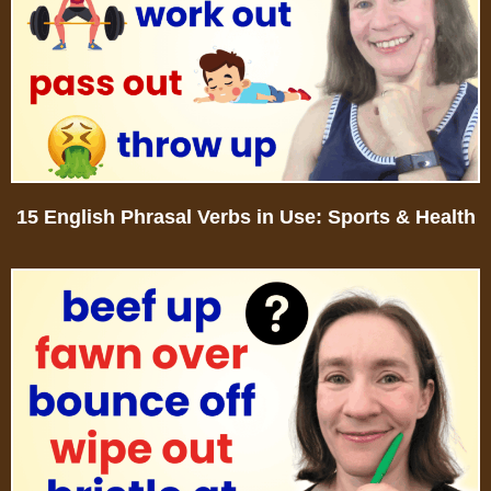
15 English Phrasal Verbs in Use: Sports & Health