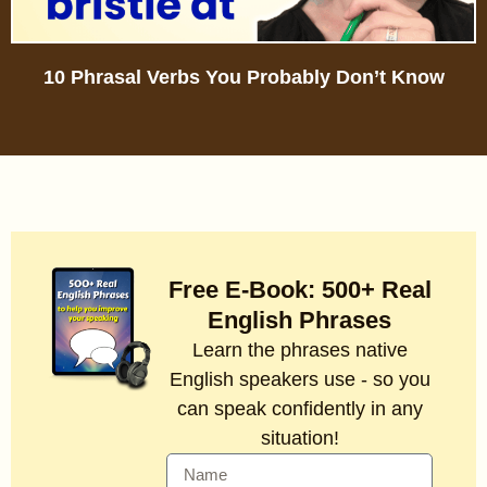
10 Phrasal Verbs You Probably Don’t Know
Free E-Book: 500+ Real
English Phrases
Learn the phrases native
English speakers use - so you
can speak confidently in any
situation!