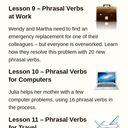
Lesson 9 – Phrasal Verbs
at Work
Wendy and Martha need to find an
emergency replacement for one of their
colleagues – but everyone is overworked. Learn
how they resolve this problem with 20 new
phrasal verbs.
Lesson 10 – Phrasal Verbs
for Computers
Julia helps her mother with a few
computer problems, using 16 phrasal verbs in
the process.
Lesson 11 – Phrasal Verbs
for Travel