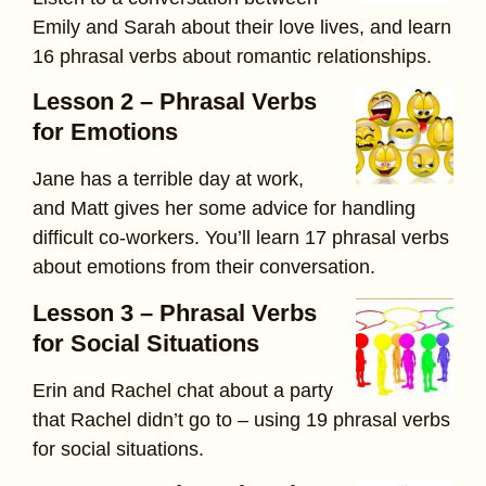
Emily and Sarah about their love lives, and learn
16 phrasal verbs about romantic relationships.
Lesson 2 – Phrasal Verbs
for Emotions
Jane has a terrible day at work,
and Matt gives her some advice for handling
difficult co-workers. You’ll learn 17 phrasal verbs
about emotions from their conversation.
Lesson 3 – Phrasal Verbs
for Social Situations
Erin and Rachel chat about a party
that Rachel didn’t go to – using 19 phrasal verbs
for social situations.