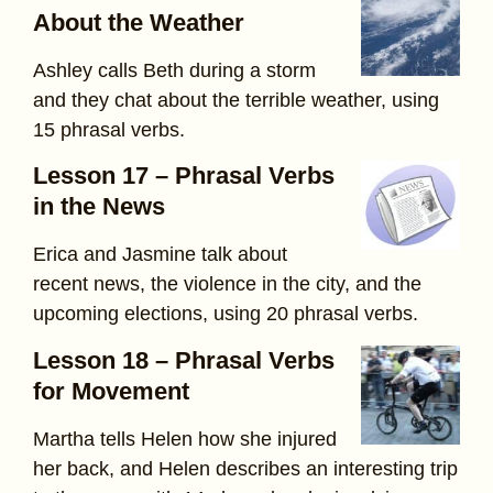
About the Weather
Ashley calls Beth during a storm
and they chat about the terrible weather, using
15 phrasal verbs.
Lesson 17 – Phrasal Verbs
in the News
Erica and Jasmine talk about
recent news, the violence in the city, and the
upcoming elections, using 20 phrasal verbs.
Lesson 18 – Phrasal Verbs
for Movement
Martha tells Helen how she injured
her back, and Helen describes an interesting trip