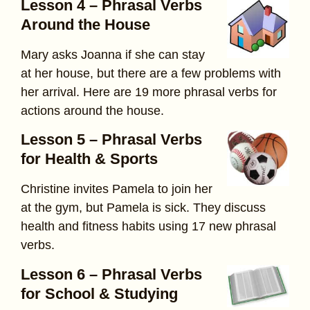
Lesson 4 – Phrasal Verbs
Around the House
Mary asks Joanna if she can stay
at her house, but there are a few problems with
her arrival. Here are 19 more phrasal verbs for
actions around the house.
Lesson 5 – Phrasal Verbs
for Health & Sports
Christine invites Pamela to join her
at the gym, but Pamela is sick. They discuss
health and fitness habits using 17 new phrasal
verbs.
Lesson 6 – Phrasal Verbs
for School & Studying