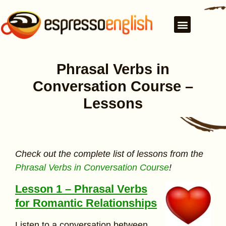
Phrasal Verbs in
Conversation Course –
Lessons
Check out the complete list of lessons from the
Phrasal Verbs in Conversation Course
!
Lesson 1 – Phrasal Verbs
for Romantic Relationships
Listen to a conversation between