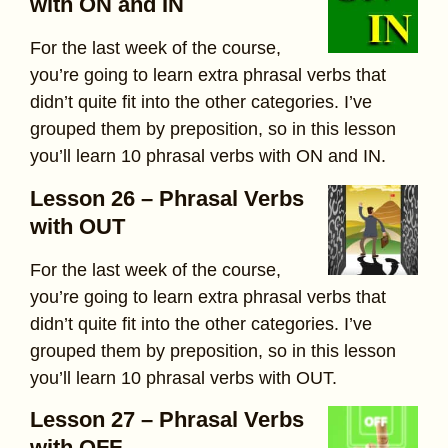
with ON and IN
For the last week of the course,
you’re going to learn extra phrasal verbs that
didn’t quite fit into the other categories. I’ve
grouped them by preposition, so in this lesson
you’ll learn 10 phrasal verbs with ON and IN.
Lesson 26 – Phrasal Verbs
with OUT
For the last week of the course,
you’re going to learn extra phrasal verbs that
didn’t quite fit into the other categories. I’ve
grouped them by preposition, so in this lesson
you’ll learn 10 phrasal verbs with OUT.
Lesson 27 – Phrasal Verbs
with OFF