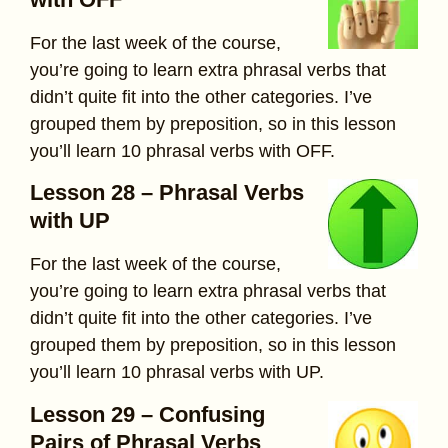
For the last week of the course,
you’re going to learn extra phrasal verbs that
didn’t quite fit into the other categories. I’ve
grouped them by preposition, so in this lesson
you’ll learn 10 phrasal verbs with OFF.
Lesson 28 – Phrasal Verbs
with UP
For the last week of the course,
you’re going to learn extra phrasal verbs that
didn’t quite fit into the other categories. I’ve
grouped them by preposition, so in this lesson
you’ll learn 10 phrasal verbs with UP.
Lesson 29 – Confusing
Pairs of Phrasal Verbs