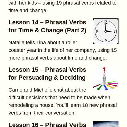
with her kids – using 19 phrasal verbs related to
time and change.
Lesson 14 – Phrasal Verbs
for Time & Change (Part 2)
Natalie tells Tina about a roller-
coaster year in the life of her company, using 15
more phrasal verbs about time and change.
Lesson 15 – Phrasal Verbs
for Persuading & Deciding
Carrie and Michelle chat about the
difficult decisions that need to be made when
remodeling a house. You’ll learn 18 new phrasal
verbs from their conversation.
Lesson 16 – Phrasal Verbs