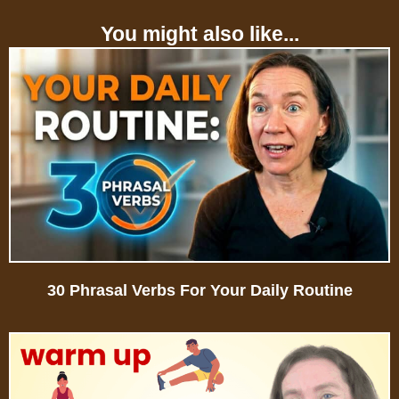
You might also like...
30 Phrasal Verbs For Your Daily Routine