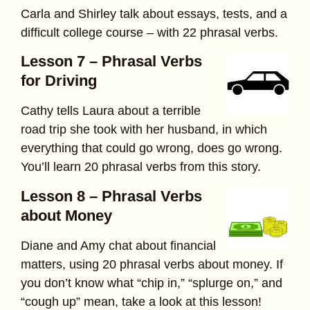
Carla and Shirley talk about essays, tests, and a
difficult college course – with 22 phrasal verbs.
Lesson 7 – Phrasal Verbs
for Driving
Cathy tells Laura about a terrible
road trip she took with her husband, in which
everything that could go wrong, does go wrong.
You’ll learn 20 phrasal verbs from this story.
Lesson 8 – Phrasal Verbs
about Money
Diane and Amy chat about financial
matters, using 20 phrasal verbs about money. If
you don’t know what “chip in,” “splurge on,” and
“cough up” mean, take a look at this lesson!