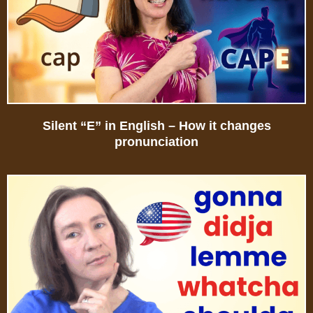
Silent “E” in English – How it changes
pronunciation