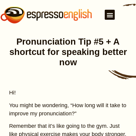
Pronunciation Tip #5 + A
shortcut for speaking better
now
Hi!
You might be wondering, “How long will it take to
improve my pronunciation?”
Remember that it’s like going to the gym. Just
like physical exercise makes your body stronger,