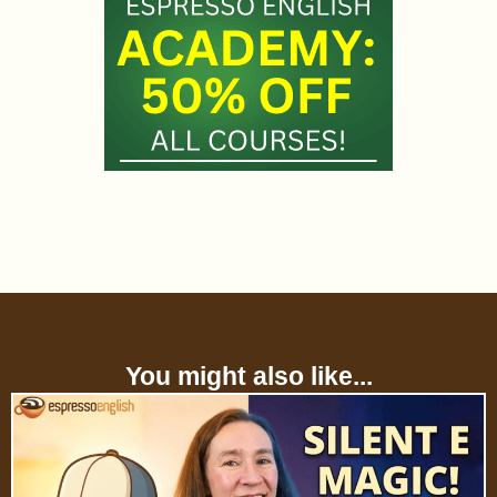
You might also like...