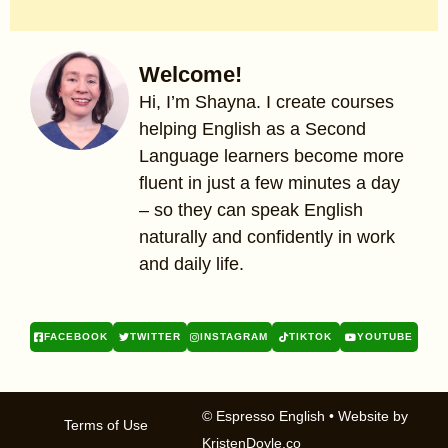
Welcome!
Hi, I’m Shayna. I create courses
helping English as a Second
Language learners become more
fluent in just a few minutes a day
– so they can speak English
naturally and confidently in work
and daily life.
FACEBOOK
TWITTER
INSTAGRAM
TIKTOK
YOUTUBE
© Espresso English
• Website by
Terms of Use
KristenDoyle.co