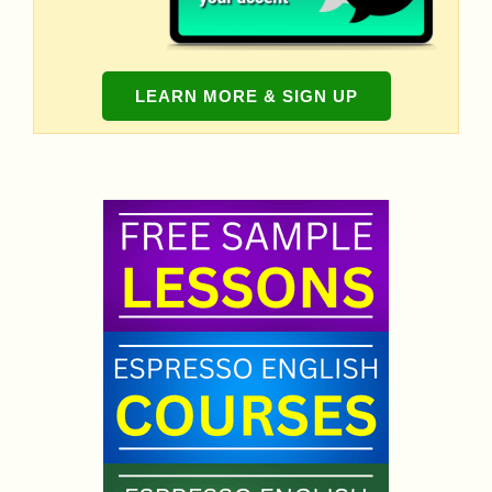
LEARN MORE & SIGN UP