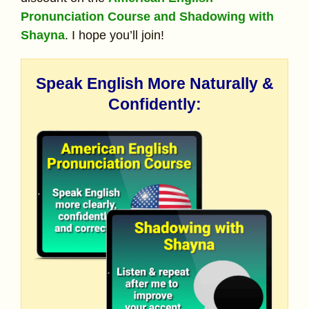
Pronunciation Course and Shadowing with
Shayna
. I hope you’ll join!
Speak English More Naturally &
Confidently: