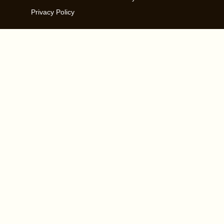
Privacy Policy