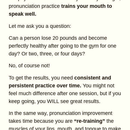
pronunciation practice
trains your mouth to
speak well.
Let me ask you a question:
Can a person lose 20 pounds and become
perfectly healthy after going to the gym for one
day? Or two, three, or four days?
No, of course not!
To get the results, you need
consistent and
persistent practice over time.
You might not
feel much difference after one session, but if you
keep going, you WILL see great results.
In the same way, pronunciation improvement
takes time because you are
“re-training”
the
muscles of your lips, mouth, and tongue to make