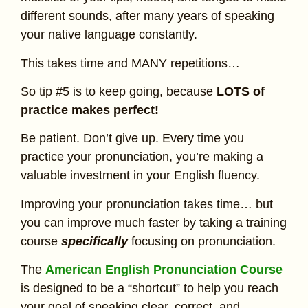
different sounds, after many years of speaking
your native language constantly.
This takes time and MANY repetitions…
So tip #5 is to keep going, because
LOTS of
practice makes perfect!
Be patient. Don’t give up. Every time you
practice your pronunciation, you’re making a
valuable investment in your English fluency.
Improving your pronunciation takes time… but
you can improve much faster by taking a training
course
specifically
focusing on pronunciation.
The
American English Pronunciation Course
is designed to be a “shortcut” to help you reach
your goal of speaking clear, correct, and