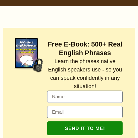
Free E-Book: 500+ Real
English Phrases
Learn the phrases native
English speakers use - so you
can speak confidently in any
situation!
SEND IT TO ME!