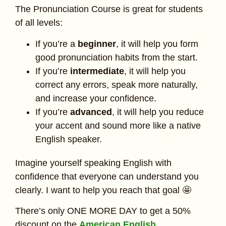
The Pronunciation Course is great for students
of all levels:
If you’re a
beginner
, it will help you form
good pronunciation habits from the start.
If you’re
intermediate
, it will help you
correct any errors, speak more naturally,
and increase your confidence.
If you’re
advanced
, it will help you reduce
your accent and sound more like a native
English speaker.
Imagine yourself speaking English with
confidence that everyone can understand you
clearly. I want to help you reach that goal 🤩
There’s only ONE MORE DAY to get a 50%
discount on the
American English