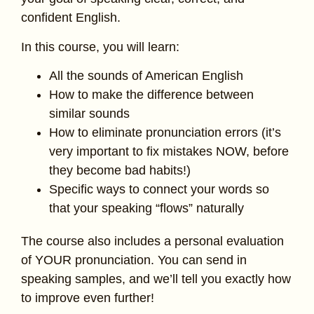
confident English.
In this course, you will learn:
All the sounds of American English
How to make the difference between
similar sounds
How to eliminate pronunciation errors (it’s
very important to fix mistakes NOW, before
they become bad habits!)
Specific ways to connect your words so
that your speaking “flows” naturally
The course also includes a personal evaluation
of YOUR pronunciation. You can send in
speaking samples, and we’ll tell you exactly how
to improve even further!