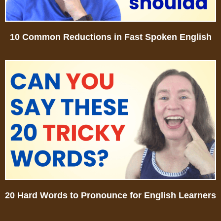
10 Common Reductions in Fast Spoken English
20 Hard Words to Pronounce for English Learners