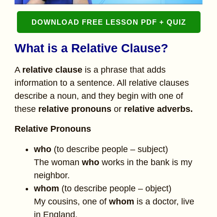
DOWNLOAD FREE LESSON PDF + QUIZ
What is a Relative Clause?
A
relative clause
is a phrase that adds
information to a sentence. All relative clauses
describe a noun, and they begin with one of
these
relative pronouns
or
relative adverbs.
Relative Pronouns
who
(to describe people – subject)
The woman
who
works in the bank is my
neighbor.
whom
(to describe people – object)
My cousins, one of
whom
is a doctor, live
in England.