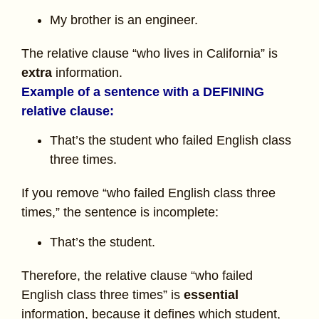
My brother is an engineer.
The relative clause “who lives in California” is
extra
information.
Example of a sentence with a DEFINING
relative clause:
That’s the student who failed English class
three times.
If you remove “who failed English class three
times,” the sentence is incomplete:
That’s the student.
Therefore, the relative clause “who failed
English class three times” is
essential
information, because it defines which student,