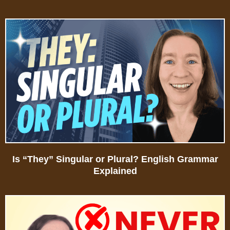
Is “They” Singular or Plural? English Grammar
Explained