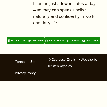
fluent in just a few minutes a day
– so they can speak English
naturally and confidently in work
and daily life.
FACEBOOK
TWITTER
INSTAGRAM
TIKTOK
YOUTUBE
© Espresso English
• Website by
Terms of Use
KristenDoyle.co
Privacy Policy