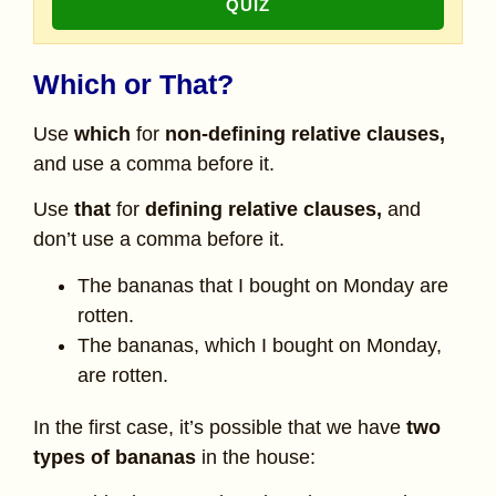
QUIZ
Which or That?
Use
which
for
non-defining relative clauses,
and use a comma before it.
Use
that
for
defining relative clauses,
and
don’t use a comma before it.
The bananas that I bought on Monday are
rotten.
The bananas, which I bought on Monday,
are rotten.
In the first case, it’s possible that we have
two
types of bananas
in the house: