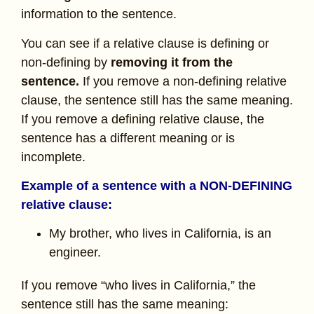
information to the sentence.
You can see if a relative clause is defining or
non-defining by
removing it from the
sentence.
If you remove a non-defining relative
clause, the sentence still has the same meaning.
If you remove a defining relative clause, the
sentence has a different meaning or is
incomplete.
Example of a sentence with a NON-DEFINING
relative clause:
My brother, who lives in California, is an
engineer.
If you remove “who lives in California,” the
sentence still has the same meaning: