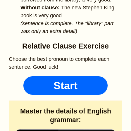
Without clause:
The new Stephen King
book is very good.
(sentence is complete. The “library” part
was only an extra detail)
Relative Clause Exercise
Choose the best pronoun to complete each
sentence. Good luck!
Start
Master the details of English
grammar: