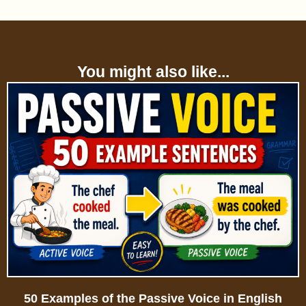
You might also like...
50 Examples of the Passive Voice in English