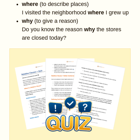
where
(to describe places)
I visited the neighborhood
where
I grew up
why
(to give a reason)
Do you know the reason
why
the stores
are closed today?