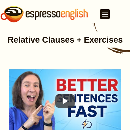
Relative Clauses + Exercises