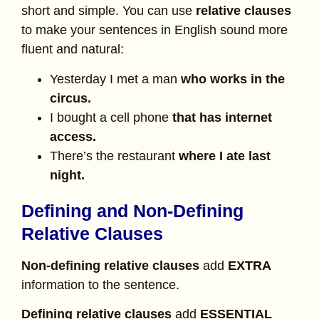
short and simple. You can use
relative clauses
to make your sentences in English sound more
fluent and natural:
Yesterday I met a man
who works in the
circus.
I bought a cell phone
that has internet
access.
There’s the restaurant
where I ate last
night.
Defining and Non-Defining
Relative Clauses
Non-defining relative clauses
add
EXTRA
information to the sentence.
Defining relative clauses
add
ESSENTIAL