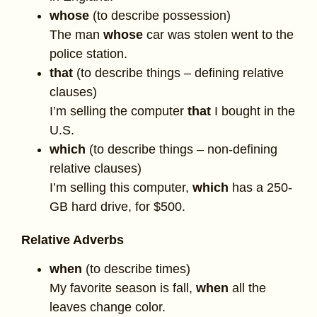
whose
(to describe possession)
The man
whose
car was stolen went to the
police station.
that
(to describe things – defining relative
clauses)
I’m selling the computer
that
I bought in the
U.S.
which
(to describe things – non-defining
relative clauses)
I’m selling this computer,
which
has a 250-
GB hard drive, for $500.
Relative Adverbs
when
(to describe times)
My favorite season is fall,
when
all the
leaves change color.