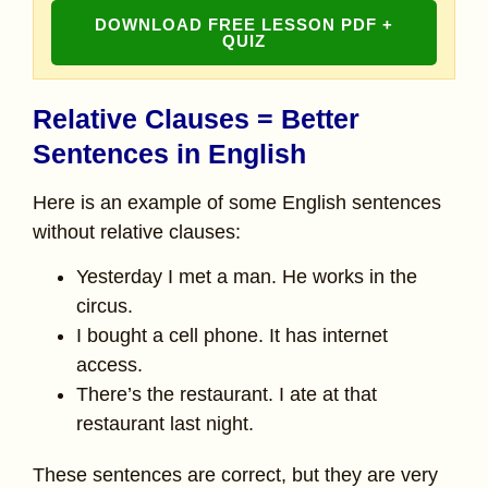
DOWNLOAD FREE LESSON PDF +
QUIZ
Relative Clauses = Better
Sentences in English
Here is an example of some English sentences
without relative clauses:
Yesterday I met a man. He works in the
circus.
I bought a cell phone. It has internet
access.
There’s the restaurant. I ate at that
restaurant last night.
These sentences are correct, but they are very