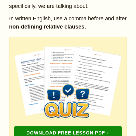
specifically, we are talking about.
In written English, use a comma before and after
non-defining relative clauses.
DOWNLOAD FREE LESSON PDF +