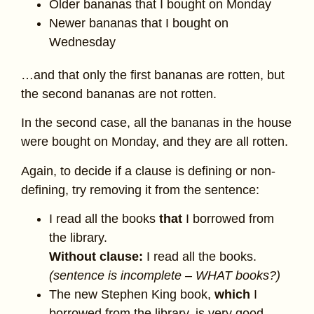
Older bananas that I bought on Monday
Newer bananas that I bought on
Wednesday
…and that only the first bananas are rotten, but
the second bananas are not rotten.
In the second case, all the bananas in the house
were bought on Monday, and they are all rotten.
Again, to decide if a clause is defining or non-
defining, try removing it from the sentence:
I read all the books
that
I borrowed from
the library.
Without clause:
I read all the books.
(sentence is incomplete – WHAT books?)
The new Stephen King book,
which
I
borrowed from the library, is very good.