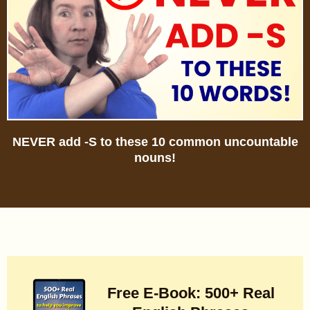
NEVER add -S to these 10 common uncountable
nouns!
Free E-Book: 500+ Real