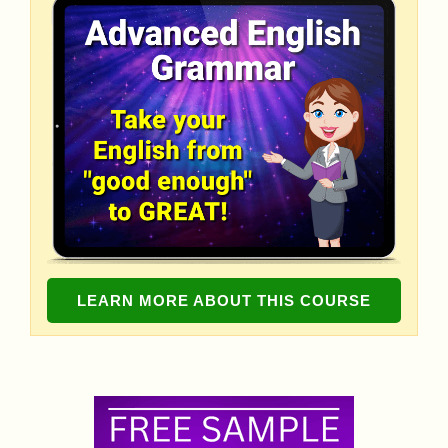
LEARN MORE ABOUT THIS COURSE