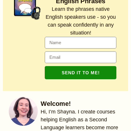
English Phrases
Learn the phrases native
English speakers use - so you
can speak confidently in any
situation!
SEND IT TO ME!
Welcome!
Hi, I’m Shayna. I create courses
helping English as a Second
Language learners become more