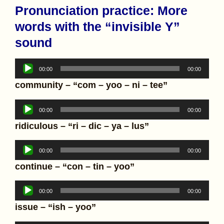
Pronunciation practice: More
words with the “invisible Y”
sound
Audio
00:00
00:00
Player
community – “com – yoo – ni – tee”
Audio
00:00
00:00
Player
ridiculous – “ri – dic – ya – lus”
Audio
00:00
00:00
Player
continue – “con – tin – yoo”
Audio
00:00
00:00
Player
issue – “ish – yoo”