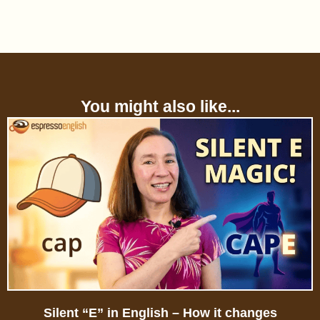
You might also like...
Silent “E” in English – How it changes