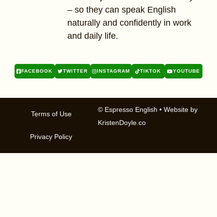
– so they can speak English
naturally and confidently in work
and daily life.
FACEBOOK
TWITTER
INSTAGRAM
TIKTOK
YOUTUBE
© Espresso English
• Website by
Terms of Use
KristenDoyle.co
Privacy Policy