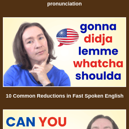
pronunciation
10 Common Reductions in Fast Spoken English