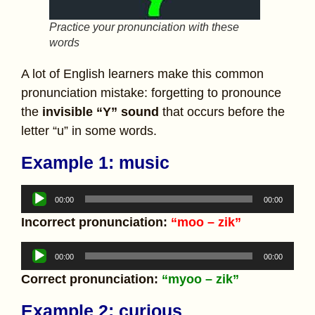
Practice your pronunciation with these
words
A lot of English learners make this common
pronunciation mistake: forgetting to pronounce
the
invisible “Y” sound
that occurs before the
letter “u” in some words.
Example 1:
music
Audio
00:00
00:00
Player
Incorrect pronunciation:
“moo – zik”
Audio
00:00
00:00
Player
Correct pronunciation:
“myoo – zik”
Example 2: curious