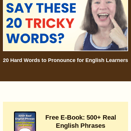
20 Hard Words to Pronounce for English Learners
Free E-Book: 500+ Real
English Phrases