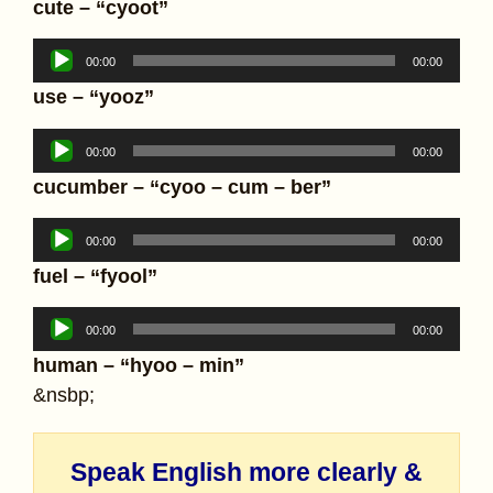
cute – “cyoot”
Audio
00:00
00:00
Player
use – “yooz”
Audio
00:00
00:00
Player
cucumber – “cyoo – cum – ber”
Audio
00:00
00:00
Player
fuel – “fyool”
Audio
00:00
00:00
Player
human – “hyoo – min”
&nsbp;
Speak English more clearly &