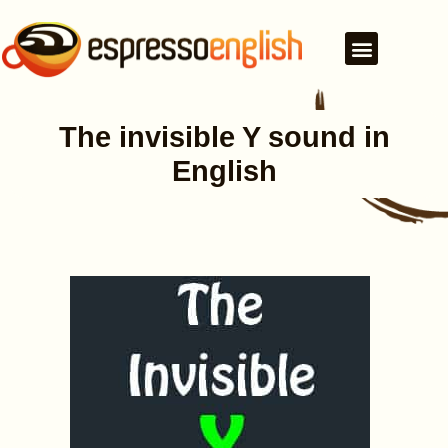
The invisible Y sound in
English