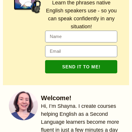
Learn the phrases native
English speakers use - so you
can speak confidently in any
situation!
SEND IT TO ME!
Welcome!
Hi, I’m Shayna. I create courses
helping English as a Second
Language learners become more
fluent in just a few minutes a day