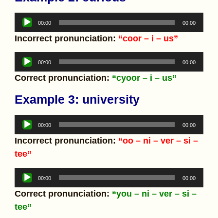
Audio
00:00
00:00
Player
Incorrect pronunciation:
“coor – i – us”
Audio
00:00
00:00
Player
Correct pronunciation:
“cyoor – i – us”
Example 3: university
Audio
00:00
00:00
Player
Incorrect pronunciation:
“oo – ni – ver – si –
tee”
Audio
00:00
00:00
Player
Correct pronunciation:
“you – ni – ver – si –
tee”