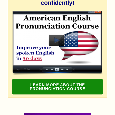
confidently!
LEARN MORE ABOUT THE
PRONUNCIATION COURSE