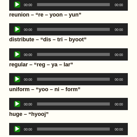
Audio
00:00
00:00
Player
reunion – “re – yoon – yun”
Audio
00:00
00:00
Player
distribute – “dis – tri – byoot”
Audio
00:00
00:00
Player
regular – “reg – ya – lar”
Audio
00:00
00:00
Player
uniform – “yoo – ni – form”
Audio
00:00
00:00
Player
huge – “hyooj”
Audio
00:00
00:00
Player