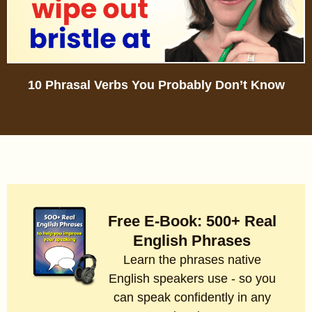
10 Phrasal Verbs You Probably Don’t Know
Free E-Book: 500+ Real
English Phrases
Learn the phrases native
English speakers use - so you
can speak confidently in any