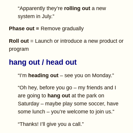
“Apparently they’re
rolling out
a new
system in July.”
Phase out =
Remove gradually
Roll out
= Launch or introduce a new product or
program
hang out / head out
“I’m
heading out
– see you on Monday.”
“Oh hey, before you go – my friends and I
are going to
hang out
at the park on
Saturday – maybe play some soccer, have
some lunch – you’re welcome to join us.”
“Thanks! I’ll give you a call.”