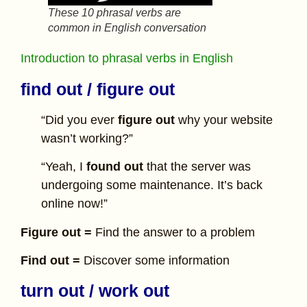
These 10 phrasal verbs are
common in English conversation
Introduction to phrasal verbs in English
find out / figure out
“Did you ever
figure out
why your website
wasn’t working?”
“Yeah, I
found out
that the server was
undergoing some maintenance. It’s back
online now!”
Figure out =
Find the answer to a problem
Find out =
Discover some information
turn out / work out