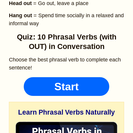
Head out
= Go out, leave a place
Hang out
= Spend time socially in a relaxed and
informal way
Quiz: 10 Phrasal Verbs (with
OUT) in Conversation
Choose the best phrasal verb to complete each
sentence!
Start
Learn Phrasal Verbs Naturally