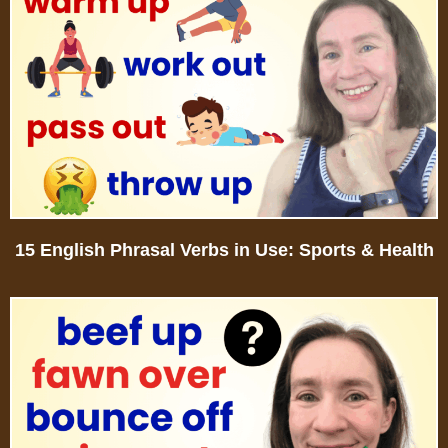
15 English Phrasal Verbs in Use: Sports & Health