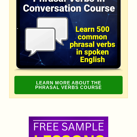
LEARN MORE ABOUT THE
PHRASAL VERBS COURSE