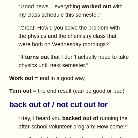
“Good news – everything
worked out
with
my class schedule this semester.”
“Great! How’d you solve the problem with
the physics and the chemistry class that
were both on Wednesday mornings?”
“It
turns out
that I don’t actually need to take
physics until next semester.”
Work out
= end in a good way
Turn out
= the end result (can be good or bad)
back out of / not cut out for
“Hey, I heard you
backed out of
running the
after-school volunteer program! How come?”