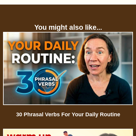
You might also like...
30 Phrasal Verbs For Your Daily Routine