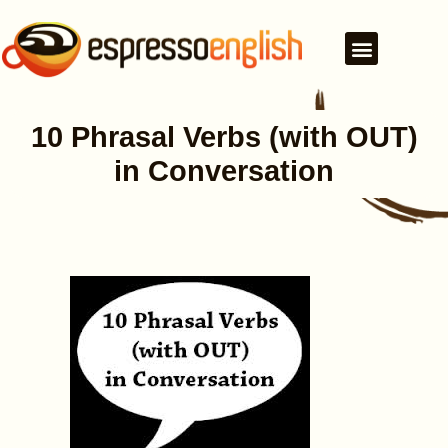
10 Phrasal Verbs (with OUT)
in Conversation