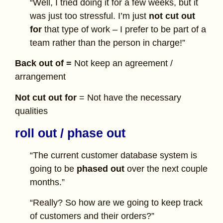
“Well, I tried doing it for a few weeks, but it
was just too stressful. I’m just
not cut out
for
that type of work – I prefer to be part of a
team rather than the person in charge!”
Back out of =
Not keep an agreement /
arrangement
Not cut out for
= Not have the necessary
qualities
roll out / phase out
“The current customer database system is
going to be
phased out
over the next couple
months.”
“Really? So how are we going to keep track
of customers and their orders?”