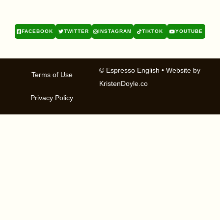
FACEBOOK
TWITTER
INSTAGRAM
TIKTOK
YOUTUBE
© Espresso English
• Website by
Terms of Use
KristenDoyle.co
Privacy Policy