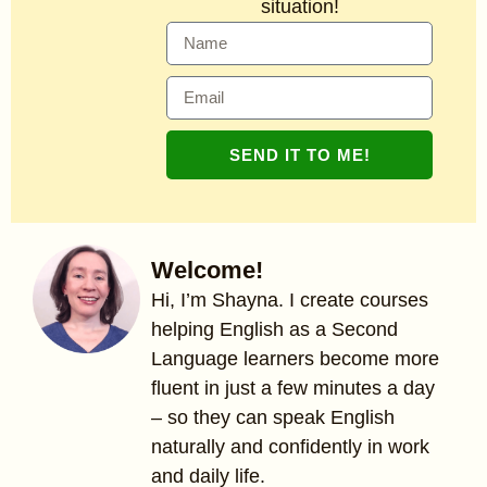
situation!
SEND IT TO ME!
Welcome!
Hi, I’m Shayna. I create courses
helping English as a Second
Language learners become more
fluent in just a few minutes a day
– so they can speak English
naturally and confidently in work
and daily life.