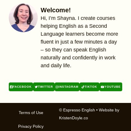
Welcome!
Hi, I’m Shayna. I create courses
helping English as a Second
Language learners become more
fluent in just a few minutes a day
– so they can speak English
naturally and confidently in work
and daily life.
FACEBOOK
TWITTER
INSTAGRAM
TIKTOK
YOUTUBE
© Espresso English
• Website by
Terms of Use
KristenDoyle.co
Privacy Policy