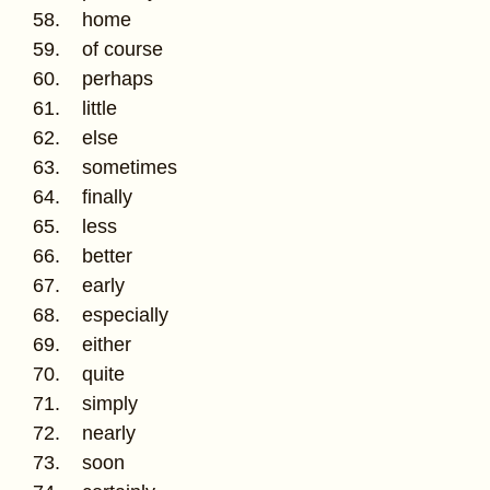
58. home
59. of course
60. perhaps
61. little
62. else
63. sometimes
64. finally
65. less
66. better
67. early
68. especially
69. either
70. quite
71. simply
72. nearly
73. soon