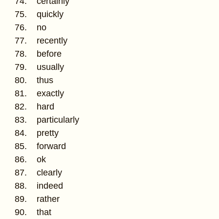
74. certainly
75. quickly
76. no
77. recently
78. before
79. usually
80. thus
81. exactly
82. hard
83. particularly
84. pretty
85. forward
86. ok
87. clearly
88. indeed
89. rather
90. that