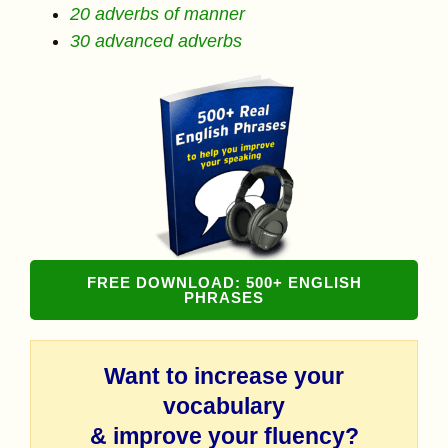
20 adverbs of manner
30 advanced adverbs
FREE DOWNLOAD: 500+ ENGLISH
PHRASES
Want to increase your
vocabulary
& improve your fluency?