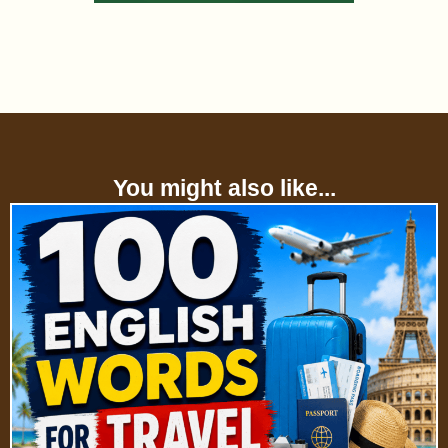
You might also like...