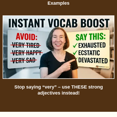
Examples
Stop saying “very” – use THESE strong
adjectives instead!