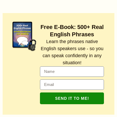
Free E-Book: 500+ Real
English Phrases
Learn the phrases native
English speakers use - so you
can speak confidently in any
situation!
SEND IT TO ME!