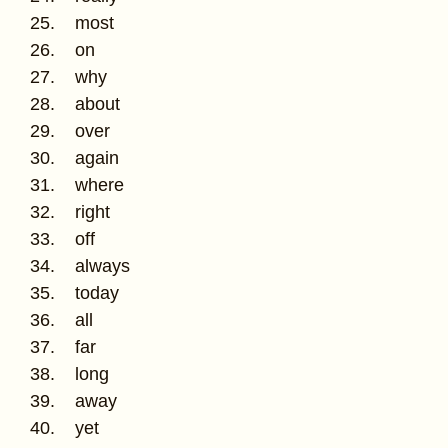
25. most
26. on
27. why
28. about
29. over
30. again
31. where
32. right
33. off
34. always
35. today
36. all
37. far
38. long
39. away
40. yet