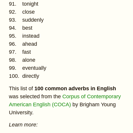
91. tonight
92. close
93. suddenly
94. best
95. instead
96. ahead
97. fast
98. alone
99. eventually
100. directly
This list of
100 common adverbs in English
was selected from the
Corpus of Contemporary
American English (COCA)
by Brigham Young
University.
Learn more: