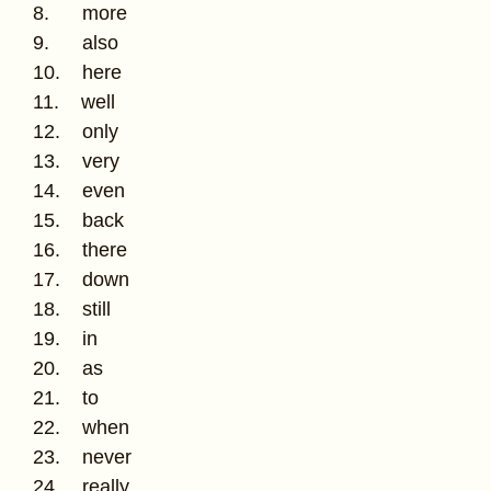
8. more
9. also
10. here
11. well
12. only
13. very
14. even
15. back
16. there
17. down
18. still
19. in
20. as
21. to
22. when
23. never
24. really