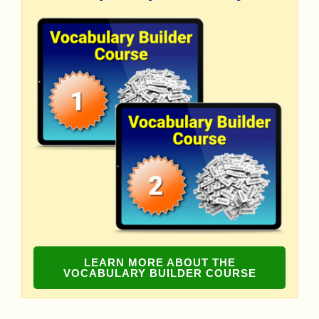
LEARN MORE ABOUT THE
VOCABULARY BUILDER COURSE