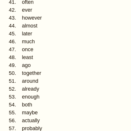
41. often
42. ever
43. however
44. almost
45. later
46. much
47. once
48. least
49. ago
50. together
51. around
52. already
53. enough
54. both
55. maybe
56. actually
57. probably