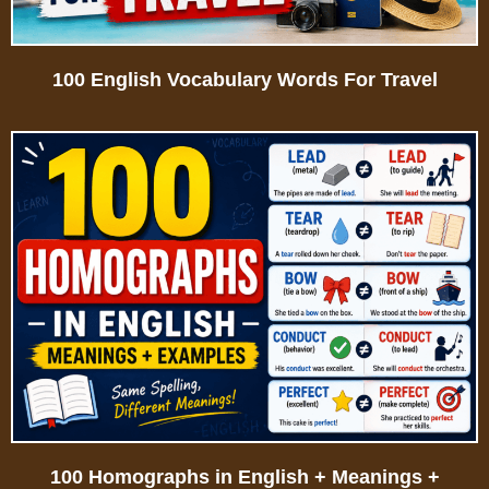
100 English Vocabulary Words For Travel
100 Homographs in English + Meanings +