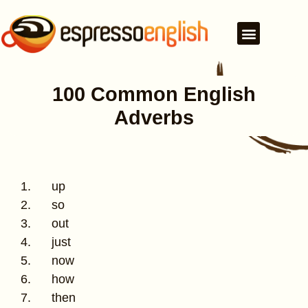
100 Common English
Adverbs
1. up
2. so
3. out
4. just
5. now
6. how
7. then