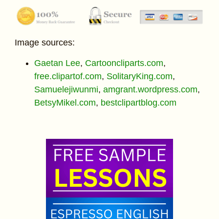
Image sources:
Gaetan Lee
,
Cartooncliparts.com
,
free.clipartof.com
,
SolitaryKing.com
,
Samuelejiwunmi
,
amgrant.wordpress.com
,
BetsyMikel.com
,
bestclipartblog.com