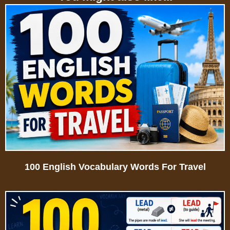
100 English Vocabulary Words For Travel