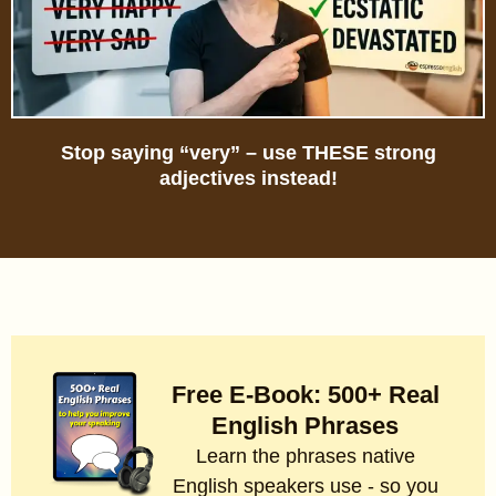
Stop saying “very” – use THESE strong
adjectives instead!
Free E-Book: 500+ Real
English Phrases
Learn the phrases native
English speakers use - so you