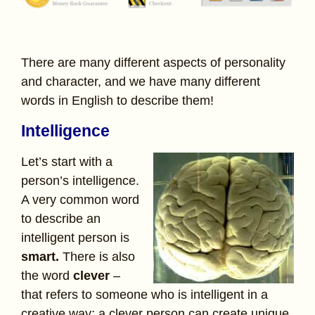
There are many different aspects of personality
and character, and we have many different
words in English to describe them!
Intelligence
Let’s start with a
person’s intelligence.
A very common word
to describe an
intelligent person is
smart.
There is also
the word
clever
–
that refers to someone who is intelligent in a
creative way; a clever person can create unique