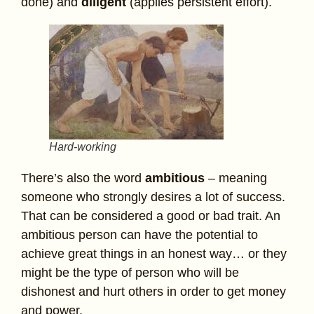
done) and
diligent
(applies persistent effort).
Hard-working
There’s also the word
ambitious
– meaning
someone who strongly desires a lot of success.
That can be considered a good or bad trait. An
ambitious person can have the potential to
achieve great things in an honest way… or they
might be the type of person who will be
dishonest and hurt others in order to get money
and power.