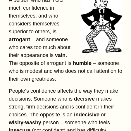
much confidence in
themselves, and who
considers themselves
superior to others, is
arrogant
– and someone
who cares too much about
their appearance is
vain.
The opposite of arrogant is
humble
– someone
who is modest and who does not call attention to
their own greatness.
People’s confidence affects the way they make
decisions. Someone who is
decisive
makes
strong, firm decisions and is confident in their
choices. The opposite is an
indecisive
or
wishy-washy
person – someone who feels
insecure
(not confident) and has difficulty