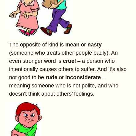
The opposite of kind is
mean
or
nasty
(someone who treats other people badly). An
even stronger word is
cruel
– a person who
intentionally causes others to suffer. And it’s also
not good to be
rude
or
inconsiderate
–
meaning someone who is not polite, and who
doesn’t think about others’ feelings.