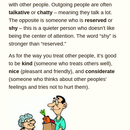
with other people. Outgoing people are often
talkative
or
chatty
– meaning they talk a lot.
The opposite is someone who is
reserved
or
shy
– this is a quieter person who doesn’t like
being the center of attention. The word “shy” is
stronger than “reserved.”
As for the way you treat other people, it’s good
to be
kind
(someone who treats others well),
nice
(pleasant and friendly), and
considerate
(someone who thinks about other peoples’
feelings and tries not to hurt them).