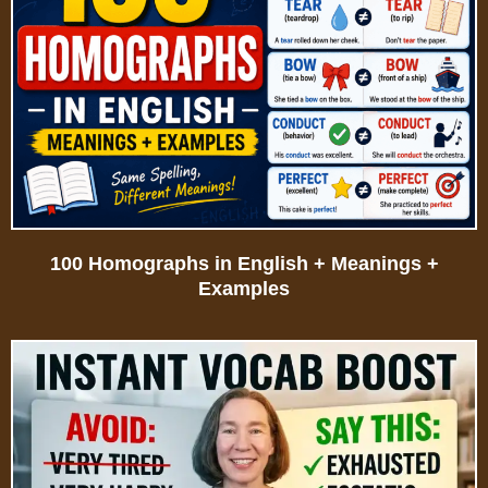
100 Homographs in English + Meanings +
Examples