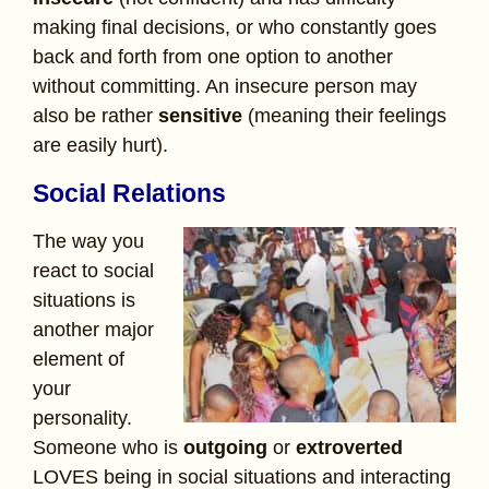
making final decisions, or who constantly goes
back and forth from one option to another
without committing. An insecure
person may
also be rather
sensitive
(meaning their feelings
are easily hurt).
Social Relations
The way you
react to social
situations is
another major
element of
your
personality.
Someone who is
outgoing
or
extroverted
LOVES being in social situations and interacting