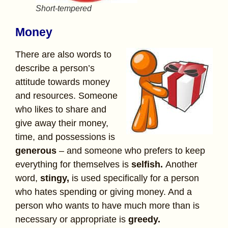
Short-tempered
Money
There are also words to
describe a person’s
attitude towards money
and resources. Someone
who likes to share and
give away their money,
time, and possessions is
generous
– and someone who prefers to keep
everything for themselves is
selfish.
Another
word,
stingy,
is used specifically for a person
who hates spending or giving money. And a
person who wants to have much more than is
necessary or appropriate is
greedy.