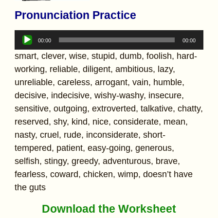
Pronunciation Practice
Audio
00:00
00:00
Player
smart, clever, wise, stupid, dumb, foolish, hard-
working, reliable, diligent, ambitious, lazy,
unreliable, careless, arrogant, vain, humble,
decisive, indecisive, wishy-washy, insecure,
sensitive, outgoing, extroverted, talkative, chatty,
reserved, shy, kind, nice, considerate, mean,
nasty, cruel, rude, inconsiderate, short-
tempered, patient, easy-going, generous,
selfish, stingy, greedy, adventurous, brave,
fearless, coward, chicken, wimp, doesn’t have
the guts
Download the Worksheet