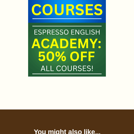
You might also like...