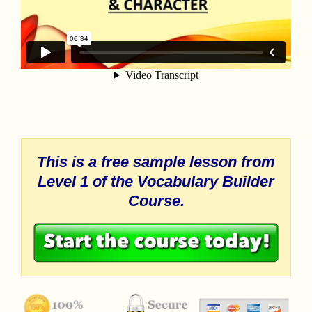
This is a free sample lesson from
Level 1 of the
Vocabulary Builder
Course.