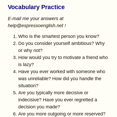
Vocabulary Practice
E-mail me your answers at
help@espressoenglish.net !
Who is the smartest person you know?
Do you consider yourself ambitious? Why
or why not?
How would you try to motivate a friend who
is lazy?
Have you ever worked with someone who
was unreliable? How did you handle the
situation?
Are you typically more decisive or
indecisive? Have you ever regretted a
decision you made?
Are you more outgoing or more reserved?