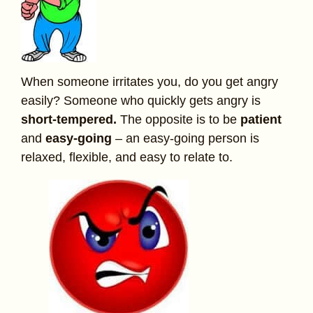
When someone irritates you, do you get angry
easily? Someone who quickly gets angry is
short-tempered.
The opposite is to be
patient
and
easy-going
– an easy-going person is
relaxed, flexible, and easy to relate to.