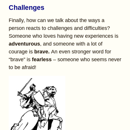
Challenges
Finally, how can we talk about the ways a
person reacts to challenges and difficulties?
Someone who loves having new experiences is
adventurous
, and someone with a lot of
courage is
brave.
An even stronger word for
“brave” is
fearless
– someone who seems never
to be afraid!