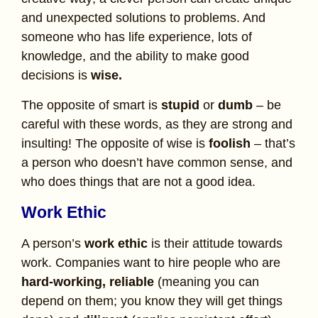
and unexpected solutions to problems. And
someone who has life experience, lots of
knowledge, and the ability to make good
decisions is
wise.
The opposite of smart is
stupid
or
dumb
– be
careful with these words, as they are strong and
insulting! The opposite of wise is
foolish
– that’s
a person who doesn’t have common sense, and
who does things that are not a good idea.
Work Ethic
A person’s
work ethic
is their attitude towards
work. Companies want to hire people who are
hard-working, reliable
(meaning you can
depend on them; you know they will get things