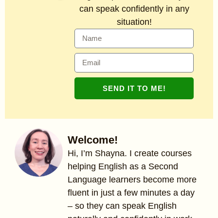
can speak confidently in any
situation!
SEND IT TO ME!
Welcome!
Hi, I’m Shayna. I create courses
helping English as a Second
Language learners become more
fluent in just a few minutes a day
– so they can speak English