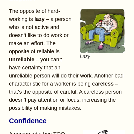
The opposite of hard-
working is
lazy –
a person
who is not active and
doesn’t like to do work or
make an effort. The
opposite of reliable is
Lazy
unreliable
– you can’t
have certainty that an
unreliable person will do their work. Another bad
characteristic for a worker is being
careless
–
that’s the opposite of careful. A careless person
doesn’t pay attention or focus, increasing the
possibility of making mistakes.
Confidence
A person who has TOO