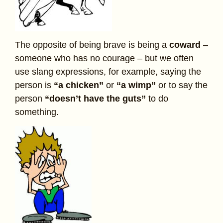
The opposite of being brave is being a
coward
–
someone who has no courage – but we often
use slang expressions, for example, saying the
person is
“a chicken”
or
“a wimp”
or to say the
person
“doesn’t have the guts”
to do
something.