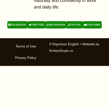
naturally and confidently in work
and daily life.
FACEBOOK
TWITTER
INSTAGRAM
TIKTOK
YOUTUBE
© Espresso English
• Website by
Terms of Use
KristenDoyle.co
Privacy Policy