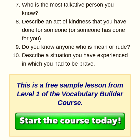
Who is the most talkative person you
know?
Describe an act of kindness that you have
done for someone (or someone has done
for you).
Do you know anyone who is mean or rude?
Describe a situation you have experienced
in which you had to be brave.
This is a free sample lesson from
Level 1 of the
Vocabulary Builder
Course.