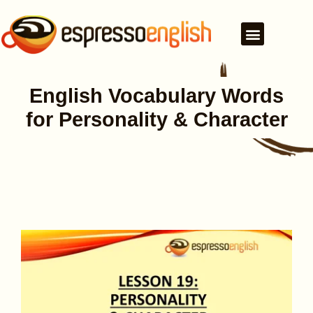
English Vocabulary Words
for Personality & Character