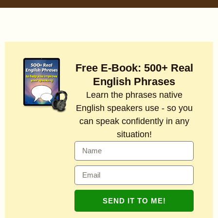
Free E-Book: 500+ Real
English Phrases
Learn the phrases native
English speakers use - so you
can speak confidently in any
situation!
SEND IT TO ME!