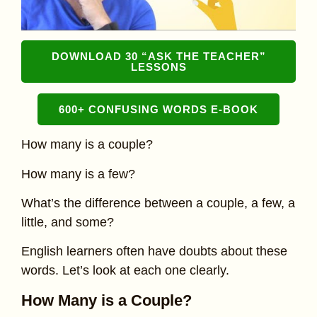
DOWNLOAD 30 “ASK THE TEACHER”
LESSONS
600+ CONFUSING WORDS E-BOOK
How many is a couple?
How many is a few?
What’s the difference between a couple, a few, a
little, and some?
English learners often have doubts about these
words. Let’s look at each one clearly.
How Many is a Couple?