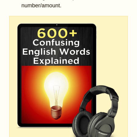
number/amount.