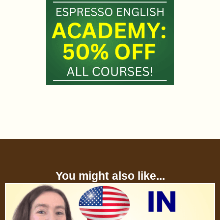
You might also like...