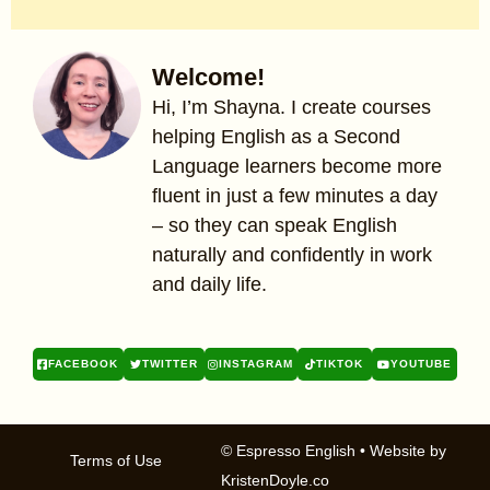
Welcome!
Hi, I’m Shayna. I create courses
helping English as a Second
Language learners become more
fluent in just a few minutes a day
– so they can speak English
naturally and confidently in work
and daily life.
FACEBOOK
TWITTER
INSTAGRAM
TIKTOK
YOUTUBE
© Espresso English
• Website by
Terms of Use
KristenDoyle.co