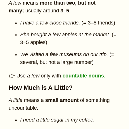
A few
means
more than two, but not
many;
usually around
3–5
.
I have a few close friends.
(= 3–5 friends)
She bought a few apples at the market.
(=
3–5 apples)
We visited a few museums on our trip.
(=
several, but not a large number)
👉 Use
a few
only with
countable nouns
.
How Much is A Little?
A little
means a
small amount
of something
uncountable.
I need a little sugar in my coffee.