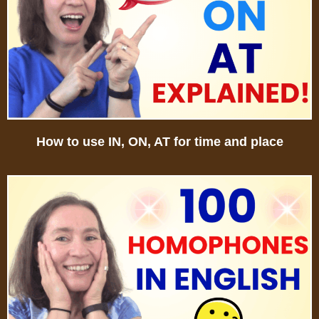
How to use IN, ON, AT for time and place