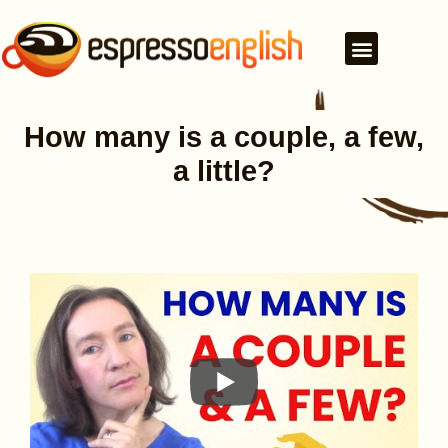
How many is a couple, a few,
a little?