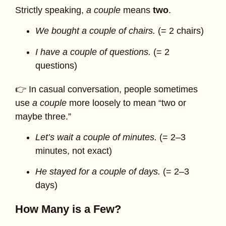
Strictly speaking,
a couple
means
two
.
We bought a couple of chairs.
(= 2 chairs)
I have a couple of questions.
(= 2
questions)
👉 In casual conversation, people sometimes
use
a couple
more loosely to mean “two or
maybe three.”
Let’s wait a couple of minutes.
(= 2–3
minutes, not exact)
He stayed for a couple of days.
(= 2–3
days)
How Many is a Few?