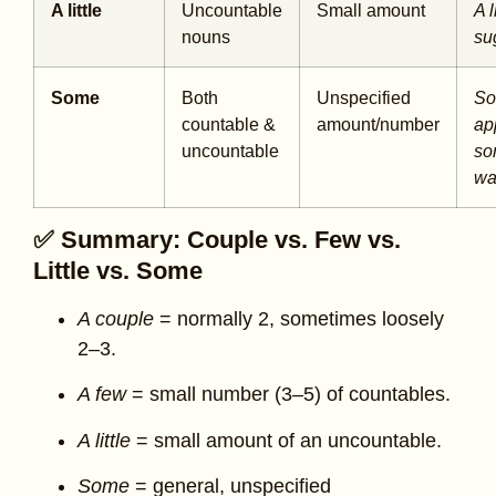
A little
Uncountable
Small amount
A l
nouns
su
Some
Both
Unspecified
S
countable &
amount/number
ap
uncountable
so
wa
✅ Summary: Couple vs. Few vs.
Little vs. Some
A couple
= normally 2, sometimes loosely
2–3.
A few
= small number (3–5) of countables.
A little
= small amount of an uncountable.
Some
= general, unspecified