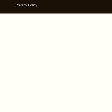
Privacy Policy