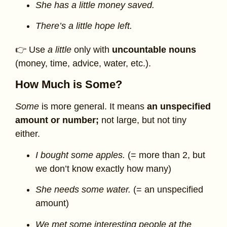
She has a little money saved.
There’s a little hope left.
👉 Use
a little
only with
uncountable nouns
(money, time, advice, water, etc.).
How Much is Some?
Some
is more general. It means
an unspecified
amount or number;
not large, but not tiny
either.
I bought some apples.
(= more than 2, but
we don’t know exactly how many)
She needs some water.
(= an unspecified
amount)
We met some interesting people at the