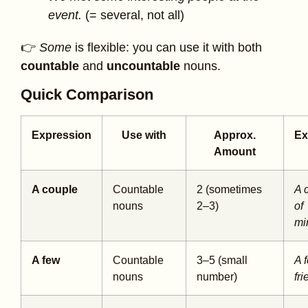
event.
(= several, not all)
👉
Some
is flexible: you can use it with both
countable
and
uncountable
nouns.
Quick Comparison
Expression
Use with
Approx.
Ex
Amount
A couple
Countable
2 (sometimes
A 
nouns
2–3)
of
mi
A few
Countable
3–5 (small
A 
nouns
number)
fr