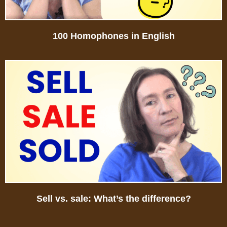
100 Homophones in English
Sell vs. sale: What’s the difference?