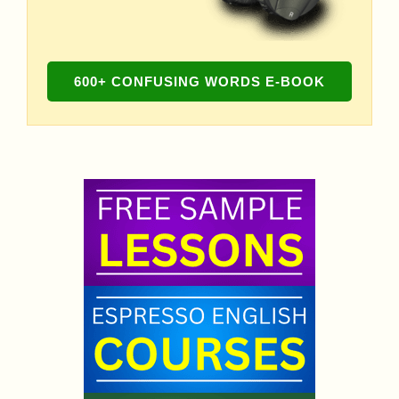
600+ CONFUSING WORDS E-BOOK