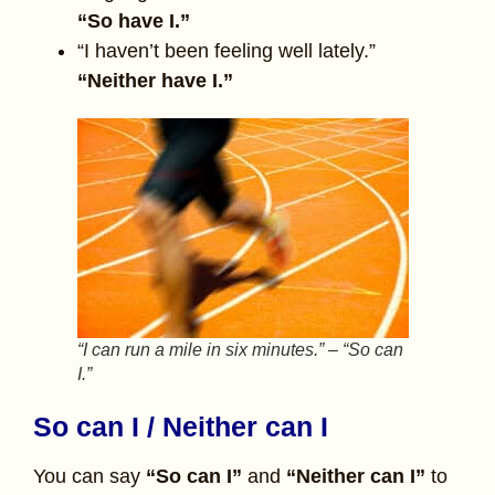
“So have I.”
“I haven’t been feeling well lately.”
“Neither have I.”
“I can run a mile in six minutes.” – “So can
I.”
So can I / Neither can I
You can say
“So can I”
and
“Neither can I”
to