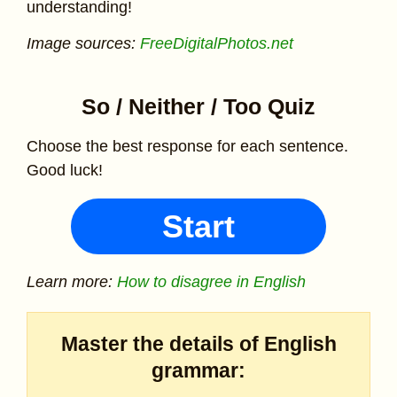
understanding!
Image sources:
FreeDigitalPhotos.net
So / Neither / Too Quiz
Choose the best response for each sentence.
Good luck!
Start
Learn more:
How to disagree in English
Master the details of English
grammar: