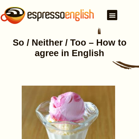
So / Neither / Too – How to
agree in English