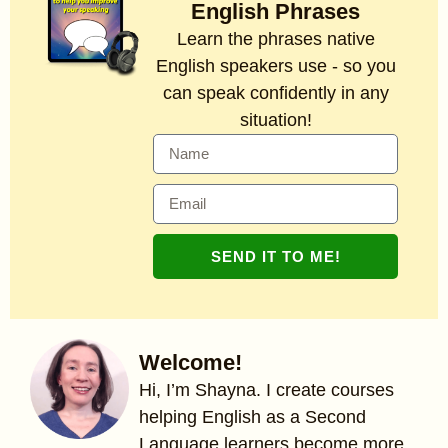
English Phrases
Learn the phrases native
English speakers use - so you
can speak confidently in any
situation!
SEND IT TO ME!
Welcome!
Hi, I’m Shayna. I create courses
helping English as a Second
Language learners become more