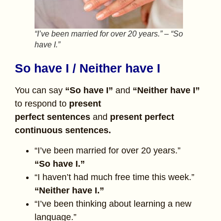
“I’ve been married for over 20 years.” – “So
have I.”
So have I / Neither have I
You can say
“So have I”
and
“Neither have I”
to respond to
present
perfect
sentences
and
present perfect
continuous sentences.
“I’ve been married for over 20 years.”
“So have I.”
“I haven’t had much free time this week.”
“Neither have I.”
“I’ve been thinking about learning a new
language.”