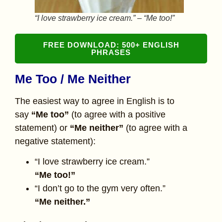
“I love strawberry ice cream.” – “Me too!”
FREE DOWNLOAD: 500+ ENGLISH
PHRASES
Me Too / Me Neither
The easiest way to agree in English is to
say
“Me too”
(to agree with a positive
statement) or
“Me neither”
(to agree with a
negative statement):
“I love strawberry ice cream.”
“Me too!”
“I don’t go to the gym very often.”
“Me neither.”