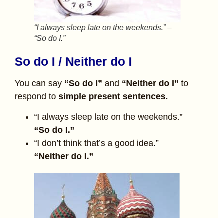
“I always sleep late on the weekends.” –
“So do I.”
So do I / Neither do I
You can say
“So do I”
and
“Neither do I”
to
respond to
simple present sentences.
“I always sleep late on the weekends.”
“So do I.”
“I don’t think that’s a good idea.”
“Neither do I.”