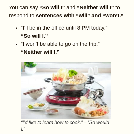
You can say
“So will I”
and
“Neither will I”
to
respond to
sentences with “will” and “won’t.”
“I’ll be in the office until 8 PM today.”
“So will I.”
“I won’t be able to go on the trip.”
“Neither will I.”
“I’d like to learn how to cook.” – “So would
I.”