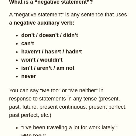
What is a “negative statement”?
A “negative statement” is any sentence that uses
a
negative auxiliary verb:
don’t / doesn’t / didn’t
can’t
haven’t / hasn’t / hadn’t
won’t / wouldn’t
isn’t / aren’t / am not
never
You can say “Me too” or “Me neither” in
response to statements in any tense (present,
past, future, present continuous, present perfect,
past perfect, etc.)
“I’ve been traveling a lot for work lately.”
“Me too.”