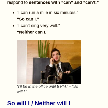
respond to
sentences with “can” and “can’t.”
“I can run a mile in six minutes.”
“So can I.”
“I can’t sing very well.”
“Neither can I.”
“I’ll be in the office until 8 PM.” – “So
will I.”
So will I / Neither will I