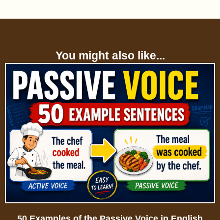
You might also like...
50 Examples of the Passive Voice in English