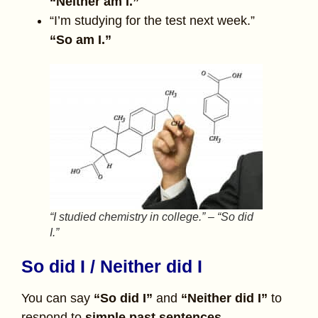
“Neither am I.”
“I’m studying for the test next week.”
“So am I.”
“I studied chemistry in college.” – “So did
I.”
So did I / Neither did I
You can say
“So did I”
and
“Neither did I”
to
respond to
simple past sentences.