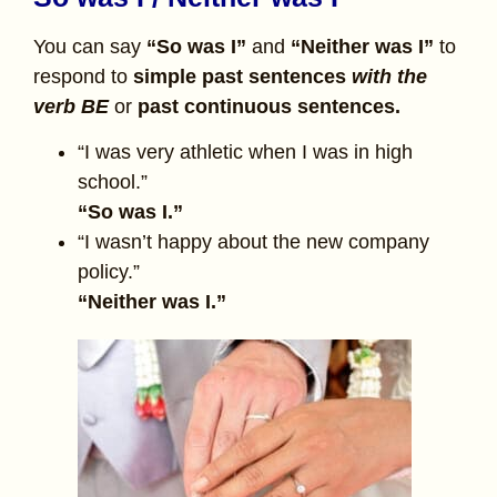
You can say
“So was I”
and
“Neither was I”
to
respond to
simple past sentences
with the
verb BE
or
past continuous sentences.
“I was very athletic when I was in high
school.”
“So was I.”
“I wasn’t happy about the new company
policy.”
“Neither was I.”