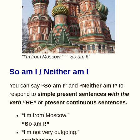
“I’m from Moscow.” – “So am I!”
So am I / Neither am I
You can say
“So am I”
and
“Neither am I”
to
respond to
simple present sentences
with the
verb “BE”
or
present continuous sentences.
“I’m from Moscow.”
“So am I!”
“I’m not very outgoing.”