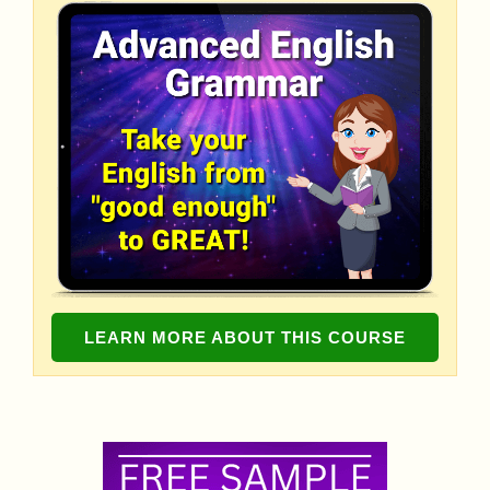
LEARN MORE ABOUT THIS COURSE