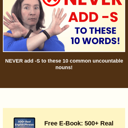
NEVER add -S to these 10 common uncountable
nouns!
Free E-Book: 500+ Real