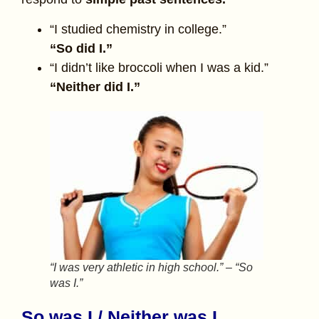
“I studied chemistry in college.”
“So did I.”
“I didn’t like broccoli when I was a kid.”
“Neither did I.”
“I was very athletic in high school.” – “So
was I.”
So was I / Neither was I