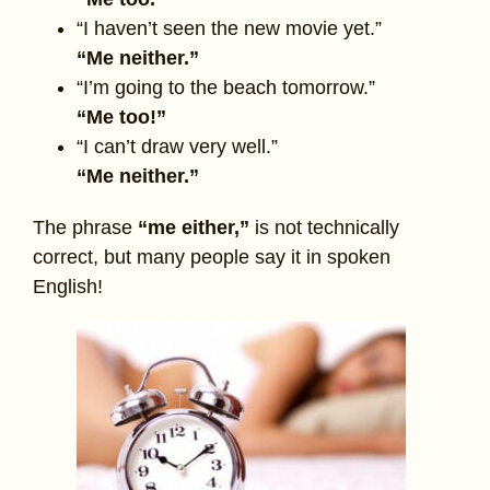
“I haven’t seen the new movie yet.”
“Me neither.”
“I’m going to the beach tomorrow.”
“Me too!”
“I can’t draw very well.”
“Me neither.”
The phrase
“me either,”
is not technically
correct, but many people say it in spoken
English!