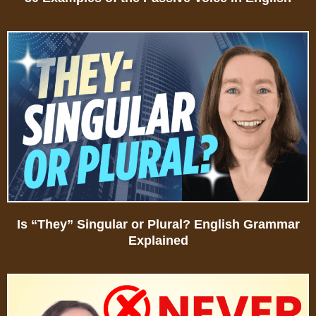
Is “They” Singular or Plural? English Grammar
Explained