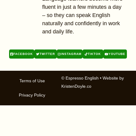
fluent in just a few minutes a day
– so they can speak English
naturally and confidently in work
and daily life.
FACEBOOK
TWITTER
INSTAGRAM
TIKTOK
YOUTUBE
© Espresso English
• Website by
Terms of Use
KristenDoyle.co
Privacy Policy