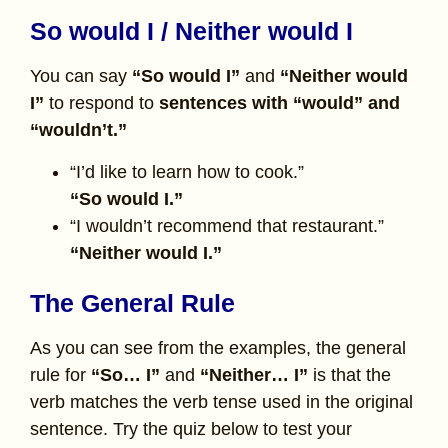
So would I / Neither would I
You can say
“So would I”
and
“Neither would
I”
to respond to
sentences with “would” and
“wouldn’t.”
“I’d like to learn how to cook.”
“So would I.”
“I wouldn’t recommend that restaurant.”
“Neither would I.”
The General Rule
As you can see from the examples, the general
rule for
“So… I”
and
“Neither… I”
is that the
verb matches the verb tense used in the original
sentence. Try the quiz below to test your