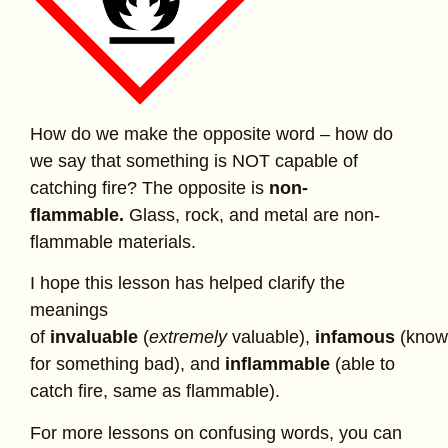
How do we make the opposite word – how do
we say that something is NOT capable of
catching fire? The opposite is
non-
flammable.
Glass, rock, and metal are non-
flammable materials.
I hope this lesson has helped clarify the
meanings
of
invaluable
(
extremely
valuable),
infamous
(kno
for something bad), and
inflammable
(able to
catch fire, same as flammable).
For more lessons on confusing words, you can