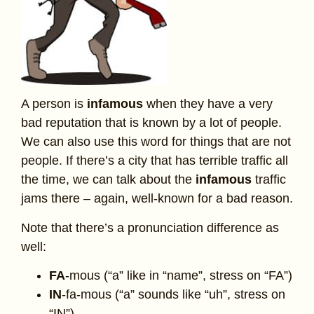
A person is
infamous
when they have a very
bad reputation that is known by a lot of people.
We can also use this word for things that are not
people. If there’s a city that has terrible traffic all
the time, we can talk about the
infamous
traffic
jams there – again, well-known for a bad reason.
Note that there’s a pronunciation difference as
well:
FA
-mous (“a” like in “name”, stress on “FA”)
IN
-fa-mous (“a” sounds like “uh”, stress on
“IN”)