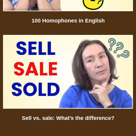
100 Homophones in English
Sell vs. sale: What’s the difference?