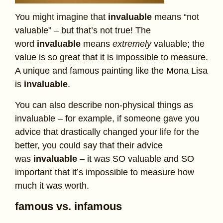
You might imagine that
invaluable
means “not
valuable” – but that’s not true! The
word
invaluable
means
extremely
valuable; the
value is so great that it is impossible to measure.
A unique and famous painting like the Mona Lisa
is
invaluable
.
You can also describe non-physical things as
invaluable – for example, if someone gave you
advice that drastically changed your life for the
better, you could say that their advice
was
invaluable
– it was SO valuable and SO
important that it’s impossible to measure how
much it was worth.
famous vs. infamous