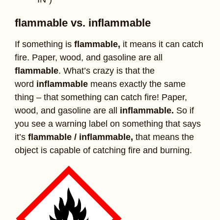
flammable vs. inflammable
If something is
flammable,
it means it can catch
fire. Paper, wood, and gasoline are all
flammable
. What’s crazy is that the
word
inflammable
means exactly the same
thing – that something can catch fire! Paper,
wood, and gasoline are all
inflammable.
So if
you see a warning label on something that says
it’s
flammable / inflammable,
that means the
object is capable of catching fire and burning.