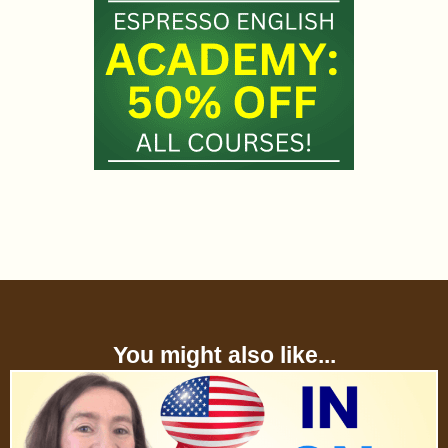
You might also like...