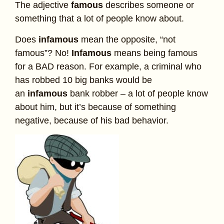
The adjective
famous
describes someone or
something that a lot of people know about.
Does
infamous
mean the opposite, “not
famous”? No!
Infamous
means being famous
for a BAD reason. For example, a criminal who
has robbed 10 big banks would be
an
infamous
bank robber – a lot of people know
about him, but it’s because of something
negative, because of his bad behavior.