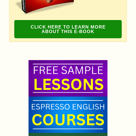
CLICK HERE TO LEARN MORE
ABOUT THIS E-BOOK