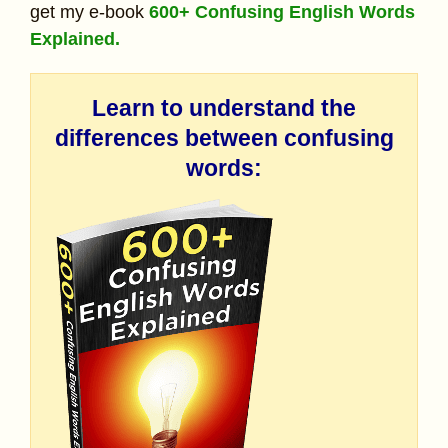
get my e-book
600+ Confusing English Words
Explained.
Learn to understand the
differences between confusing
words: