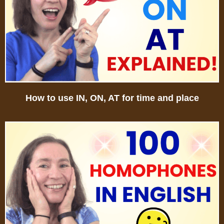
How to use IN, ON, AT for time and place