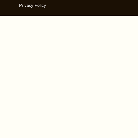
Privacy Policy