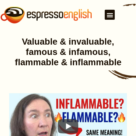
Valuable & invaluable,
famous & infamous,
flammable & inflammable