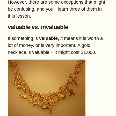
However, there are some exceptions that might
be confusing, and you’ll learn three of them in
this lesson.
valuable vs. invaluable
If something is
valuable,
it means it is worth a
lot of money, or is very important. A gold
necklace is valuable – it might cost $1,000.