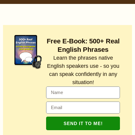
Free E-Book: 500+ Real
English Phrases
Learn the phrases native
English speakers use - so you
can speak confidently in any
situation!
SEND IT TO ME!