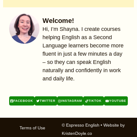
Welcome!
Hi, I’m Shayna. I create courses
helping English as a Second
Language learners become more
fluent in just a few minutes a day
– so they can speak English
naturally and confidently in work
and daily life.
FACEBOOK
TWITTER
INSTAGRAM
TIKTOK
YOUTUBE
© Espresso English
• Website by
Terms of Use
KristenDoyle.co