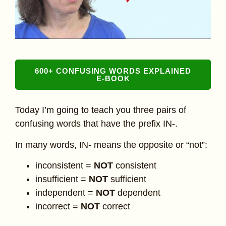
600+ CONFUSING WORDS EXPLAINED
E-BOOK
Today I’m going to teach you three pairs of
confusing words that have the prefix IN-.
In many words, IN- means the opposite or “not”:
inconsistent =
NOT
consistent
insufficient =
NOT
sufficient
independent =
NOT
dependent
incorrect =
NOT
correct