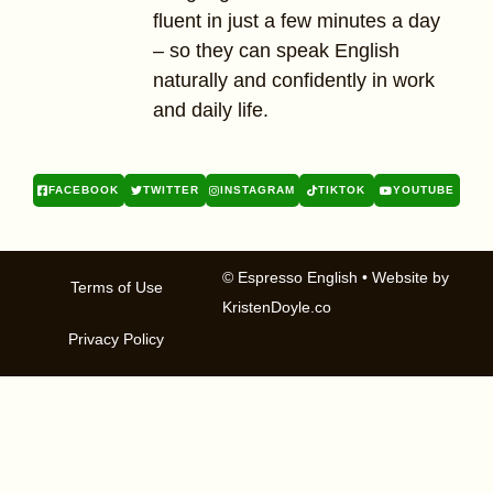
fluent in just a few minutes a day
– so they can speak English
naturally and confidently in work
and daily life.
FACEBOOK
TWITTER
INSTAGRAM
TIKTOK
YOUTUBE
© Espresso English
• Website by
Terms of Use
KristenDoyle.co
Privacy Policy