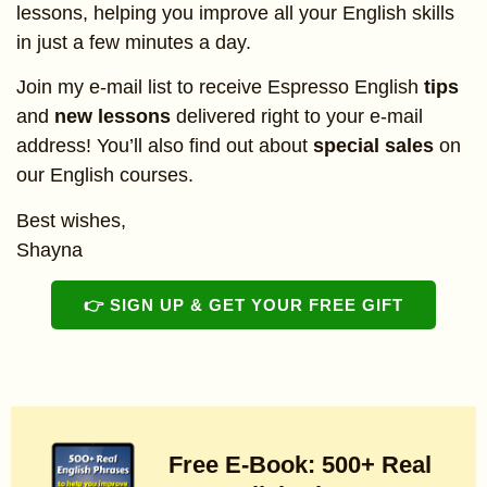
lessons, helping you improve all your English skills
in just a few minutes a day.
Join my e-mail list to receive Espresso English
tips
and
new lessons
delivered right to your e-mail
address! You’ll also find out about
special sales
on
our English courses.
Best wishes,
Shayna
👉 SIGN UP & GET YOUR FREE GIFT
Free E-Book: 500+ Real