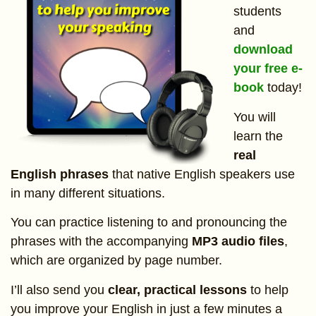
students
and
download
your free e-
book
today!
You will
learn the
real
English phrases
that native English speakers use
in many different situations.
You can practice listening to and pronouncing the
phrases with the accompanying
MP3 audio files
,
which are organized by page number.
I’ll also send you
clear, practical lessons
to help
you improve your English in just a few minutes a