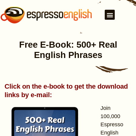
Free E-Book: 500+ Real
English Phrases
Click on the e-book to get the download
links by e-mail:
Join
100,000
Espresso
English