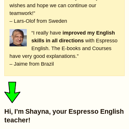
wishes and hope we can continue our
teamwork!”
– Lars-Olof from Sweden
“I really have
improved my English
skills in all directions
with Espresso
English. The E-books and Courses
have very good explanations.”
– Jaime from Brazil
Hi, I’m Shayna, your Espresso English
teacher!