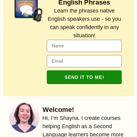
English Phrases
Learn the phrases native
English speakers use - so you
can speak confidently in any
situation!
SEND IT TO ME!
Welcome!
Hi, I’m Shayna. I create courses
helping English as a Second
Language learners become more