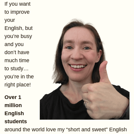
If you want
to improve
your
English, but
you’re busy
and you
don’t have
much time
to study…
you’re in the
right place!
Over 1
million
English
students
around the world love my “short and sweet” English