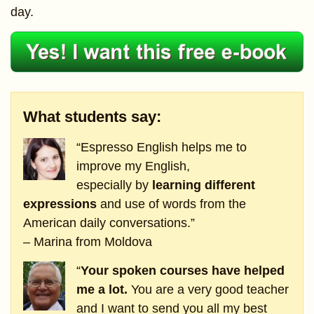
day.
What students say:
“Espresso English helps me to
improve my English,
especially by
learning different
expressions
and use of words from the
American daily conversations.”
– Marina from Moldova
“
Your spoken courses have helped
me a lot.
You are a very good teacher
and I want to send you all my best