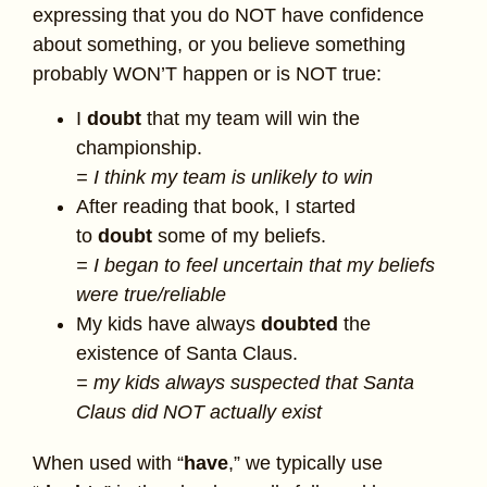
expressing that you do NOT have confidence
about something, or you believe something
probably WON’T happen or is NOT true:
I
doubt
that my team will win the
championship.
= I think my team is unlikely to win
After reading that book, I started
to
doubt
some of my beliefs.
= I began to feel uncertain that my beliefs
were true/reliable
My kids have always
doubted
the
existence of Santa Claus.
= my kids always suspected that Santa
Claus did NOT actually exist
When used with “
have
,” we typically use