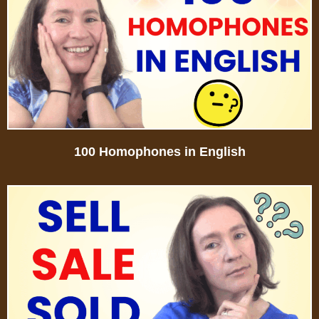
100 Homophones in English