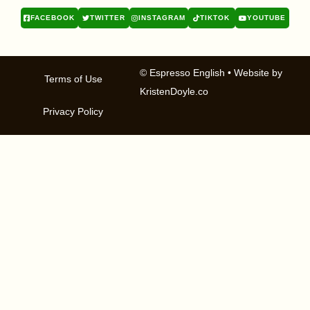
FACEBOOK
TWITTER
INSTAGRAM
TIKTOK
YOUTUBE
© Espresso English
• Website by
Terms of Use
KristenDoyle.co
Privacy Policy