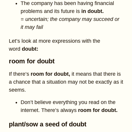
The company has been having financial
problems and its future is
in doubt.
= uncertain; the company may succeed or
it may fail
Let’s look at more expressions with the
word
doubt:
room for doubt
If there’s
room for doubt,
it means that there is
a chance that a situation may not be exactly as it
seems.
Don’t believe everything you read on the
internet. There’s always
room for doubt.
plant/sow a seed of doubt