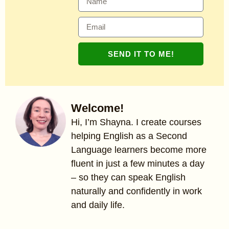
SEND IT TO ME!
Welcome!
Hi, I’m Shayna. I create courses
helping English as a Second
Language learners become more
fluent in just a few minutes a day
– so they can speak English
naturally and confidently in work
and daily life.