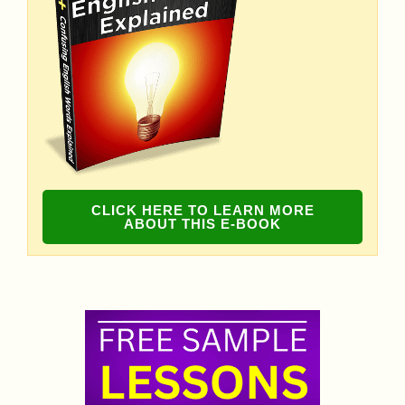
CLICK HERE TO LEARN MORE
ABOUT THIS E-BOOK