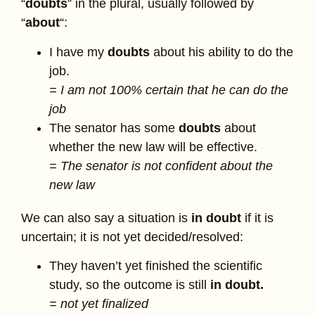
“
doubts
” in the plural, usually followed by
“
about
“:
I have my
doubts
about his ability to do the
job.
= I am not 100% certain that he can do the
job
The senator has some
doubts
about
whether the new law will be effective.
= The senator is not confident about the
new law
We can also say a situation is
in doubt
if it is
uncertain; it is not yet decided/resolved:
They haven’t yet finished the scientific
study, so the outcome is still
in doubt.
= not yet finalized