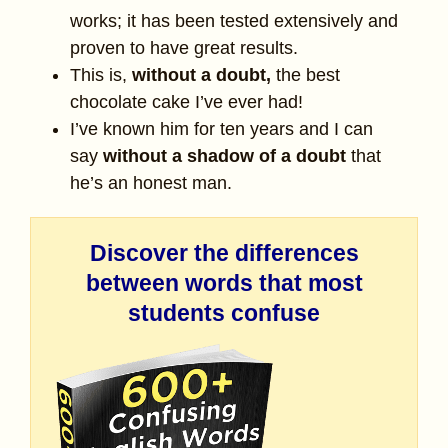
works; it has been tested extensively and
proven to have great results.
This is,
without a doubt,
the best
chocolate cake I’ve ever had!
I’ve known him for ten years and I can
say
without a shadow of a doubt
that
he’s an honest man.
Discover the differences
between words that most
students confuse