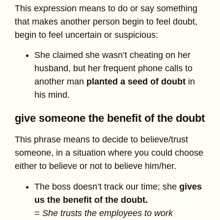
This expression means to do or say something
that makes another person begin to feel doubt,
begin to feel uncertain or suspicious:
She claimed she wasn’t cheating on her
husband, but her frequent phone calls to
another man
planted a seed of doubt
in
his mind.
give someone the benefit of the doubt
This phrase means to decide to believe/trust
someone, in a situation where you could choose
either to believe or not to believe him/her.
The boss doesn’t track our time; she
gives
us the benefit of the doubt.
= She trusts the employees to work