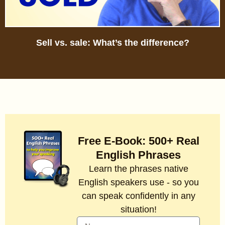
Sell vs. sale: What’s the difference?
Free E-Book: 500+ Real
English Phrases
Learn the phrases native
English speakers use - so you
can speak confidently in any
situation!