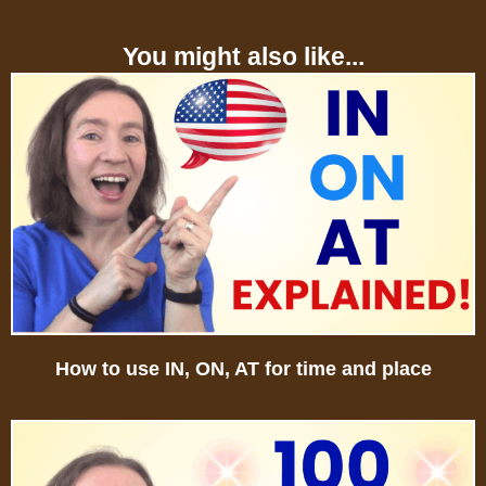
You might also like...
How to use IN, ON, AT for time and place