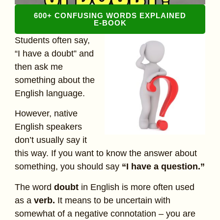
600+ CONFUSING WORDS EXPLAINED
E-BOOK
Students often say,
“I have a doubt” and
then ask me
something about the
English language.
However, native
English speakers
don’t usually say it
this way. If you want to know the answer about
something, you should say
“I have a question.”
The word
doubt
in English is more often used
as a
verb.
It means to be uncertain with
somewhat of a negative connotation – you are