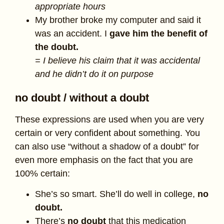
appropriate hours
My brother broke my computer and said it
was an accident. I
gave him the benefit of
the doubt.
= I believe his claim that it was accidental
and he didn’t do it on purpose
no doubt / without a doubt
These expressions are used when you are very
certain or very confident about something. You
can also use “without a shadow of a doubt” for
even more emphasis on the fact that you are
100% certain:
She’s so smart. She’ll do well in college,
no
doubt.
There’s
no doubt
that this medication