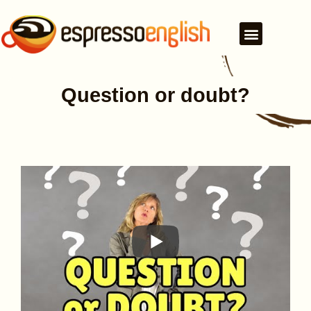
Question or doubt?